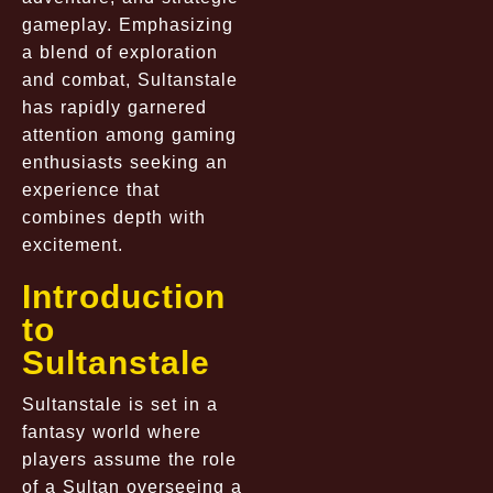
gameplay. Emphasizing
a blend of exploration
and combat, Sultanstale
has rapidly garnered
attention among gaming
enthusiasts seeking an
experience that
combines depth with
excitement.
Introduction
to
Sultanstale
Sultanstale is set in a
fantasy world where
players assume the role
of a Sultan overseeing a