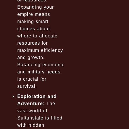
Expanding your
empire means
making smart
choices about
where to allocate
resources for
maximum efficiency
and growth.
Balancing economic
and military needs
is crucial for
survival.
Exploration and
Adventure:
The
vast world of
Sultanstale is filled
with hidden