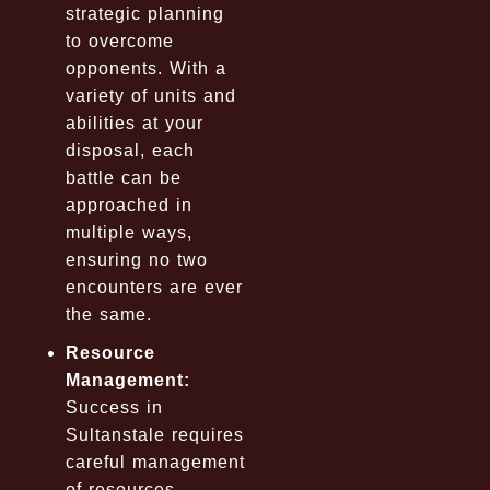
strategic planning
to overcome
opponents. With a
variety of units and
abilities at your
disposal, each
battle can be
approached in
multiple ways,
ensuring no two
encounters are ever
the same.
Resource
Management:
Success in
Sultanstale requires
careful management
of resources.