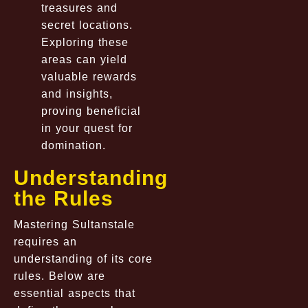
treasures and
secret locations.
Exploring these
areas can yield
valuable rewards
and insights,
proving beneficial
in your quest for
domination.
Understanding
the Rules
Mastering Sultanstale
requires an
understanding of its core
rules. Below are
essential aspects that