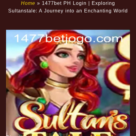
Home
»
1477bet PH Login | Exploring
Sultanstale: A Journey into an Enchanting World