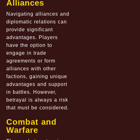
Alliances
Navigating alliances and
diplomatic relations can
provide significant
advantages. Players
have the option to
engage in trade
agreements or form
alliances with other
factions, gaining unique
advantages and support
in battles. However,
betrayal is always a risk
that must be considered.
Combat and
Warfare