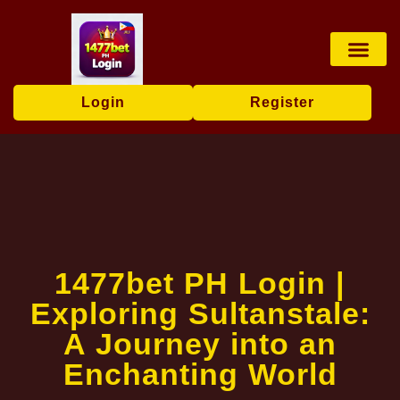
Casino Game
Bingo Game
Rotary Game
Contact Us
Today's Hea
Login
Register
1477bet PH Login |
Exploring Sultanstale:
A Journey into an
Enchanting World