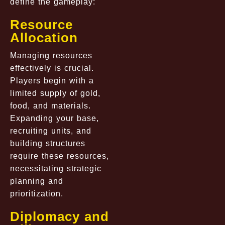
define the gameplay:
Resource
Allocation
Managing resources
effectively is crucial.
Players begin with a
limited supply of gold,
food, and materials.
Expanding your base,
recruiting units, and
building structures
require these resources,
necessitating strategic
planning and
prioritization.
Diplomacy and