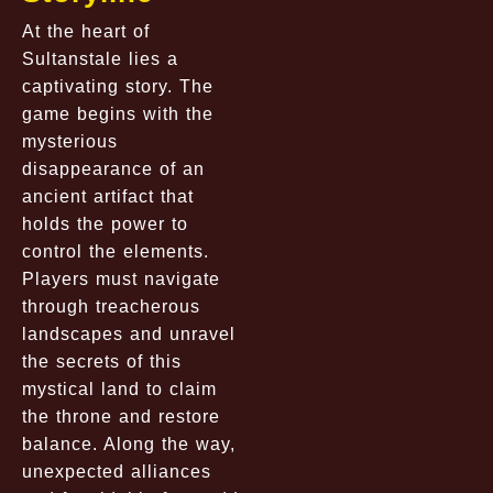
At the heart of
Sultanstale lies a
captivating story. The
game begins with the
mysterious
disappearance of an
ancient artifact that
holds the power to
control the elements.
Players must navigate
through treacherous
landscapes and unravel
the secrets of this
mystical land to claim
the throne and restore
balance. Along the way,
unexpected alliances