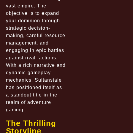
vast empire. The
objective is to expand
your dominion through
strategic decision-
making, careful resource
management, and
engaging in epic battles
against rival factions.
With a rich narrative and
dynamic gameplay
mechanics, Sultanstale
has positioned itself as
a standout title in the
realm of adventure
gaming.
The Thrilling
Storyline