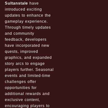
Sultanstale
have
introduced exciting
updates to enhance the
gameplay experience.
Through timely updates
and community
feedback, developers
have incorporated new
quests, improved
graphics, and expanded
story arcs to engage
players further. Seasonal
events and limited-time
challenges offer
opportunities for
additional rewards and
exclusive content,
encouraging players to