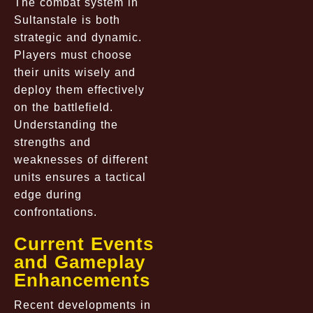
The combat system in
Sultanstale is both
strategic and dynamic.
Players must choose
their units wisely and
deploy them effectively
on the battlefield.
Understanding the
strengths and
weaknesses of different
units ensures a tactical
edge during
confrontations.
Current Events
and Gameplay
Enhancements
Recent developments in