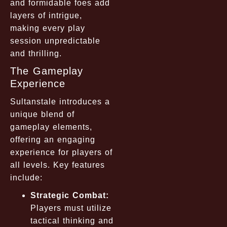
and formidable foes add
layers of intrigue,
making every play
session unpredictable
and thrilling.
The Gameplay
Experience
Sultanstale introduces a
unique blend of
gameplay elements,
offering an engaging
experience for players of
all levels. Key features
include:
Strategic Combat:
Players must utilize
tactical thinking and