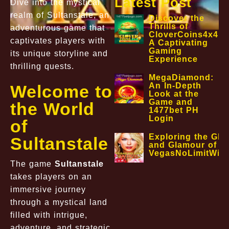
Latest Post
Dive into the mystical
realm of Sultanstale, an
Discover the
Thrills of
adventurous game that
CloverCoins4x4:
captivates players with
A Captivating
Gaming
its unique storyline and
Experience
thrilling quests.
MegaDiamond:
An In-Depth
Welcome to
Look at the
Game and
the World
1477bet PH
Login
of
Exploring the Glit
Sultanstale
and Glamour of
VegasNoLimitWin
The game
Sultanstale
takes players on an
immersive journey
through a mystical land
filled with intrigue,
adventure, and strategic