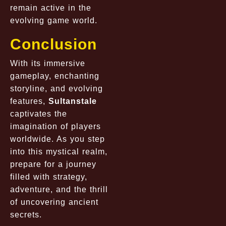
remain active in the
evolving game world.
Conclusion
With its immersive
gameplay, enchanting
storyline, and evolving
features,
Sultanstale
captivates the
imagination of players
worldwide. As you step
into this mystical realm,
prepare for a journey
filled with strategy,
adventure, and the thrill
of uncovering ancient
secrets.