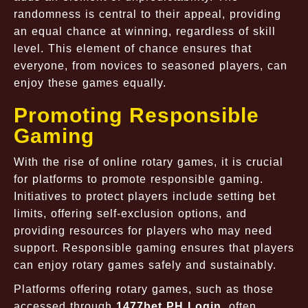
randomness is central to their appeal, providing
an equal chance at winning, regardless of skill
level. This element of chance ensures that
everyone, from novices to seasoned players, can
enjoy these games equally.
Promoting Responsible
Gaming
With the rise of online rotary games, it is crucial
for platforms to promote responsible gaming.
Initiatives to protect players include setting bet
limits, offering self-exclusion options, and
providing resources for players who may need
support. Responsible gaming ensures that players
can enjoy rotary games safely and sustainably.
Platforms offering rotary games, such as those
accessed through
1477bet PH Login
, often