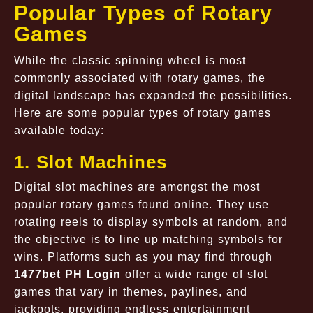
Popular Types of Rotary
Games
While the classic spinning wheel is most
commonly associated with rotary games, the
digital landscape has expanded the possibilities.
Here are some popular types of rotary games
available today:
1. Slot Machines
Digital slot machines are amongst the most
popular rotary games found online. They use
rotating reels to display symbols at random, and
the objective is to line up matching symbols for
wins. Platforms such as you may find through
1477bet PH Login
offer a wide range of slot
games that vary in themes, paylines, and
jackpots, providing endless entertainment