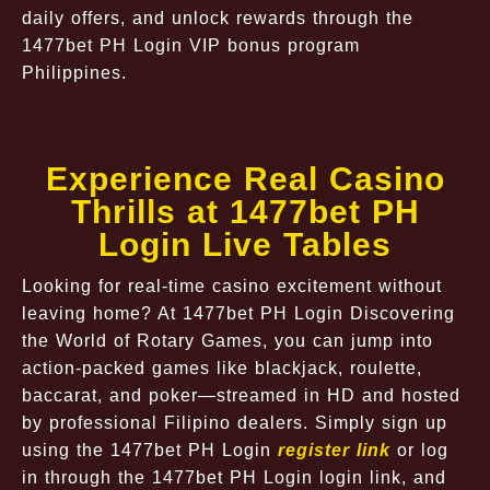
daily offers, and unlock rewards through the
1477bet PH Login VIP bonus program
Philippines.
Experience Real Casino
Thrills at 1477bet PH
Login Live Tables
Looking for real-time casino excitement without
leaving home? At 1477bet PH Login Discovering
the World of Rotary Games, you can jump into
action-packed games like blackjack, roulette,
baccarat, and poker—streamed in HD and hosted
by professional Filipino dealers. Simply sign up
using the 1477bet PH Login
register link
or log
in through the 1477bet PH Login login link, and