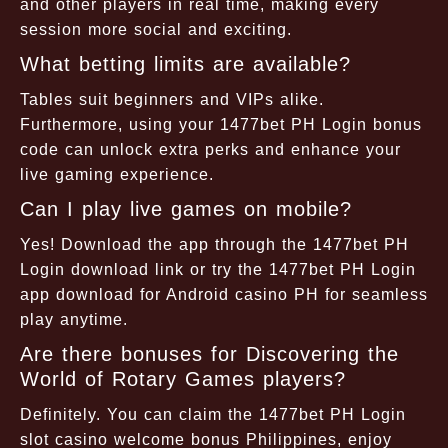
and other players in real time, making every
session more social and exciting.
What betting limits are available?
Tables suit beginners and VIPs alike.
Furthermore, using your 1477bet PH Login bonus
code can unlock extra perks and enhance your
live gaming experience.
Can I play live games on mobile?
Yes! Download the app through the 1477bet PH
Login download link or try the 1477bet PH Login
app download for Android casino PH for seamless
play anytime.
Are there bonuses for Discovering the
World of Rotary Games players?
Definitely. You can claim the 1477bet PH Login
slot casino welcome bonus Philippines, enjoy