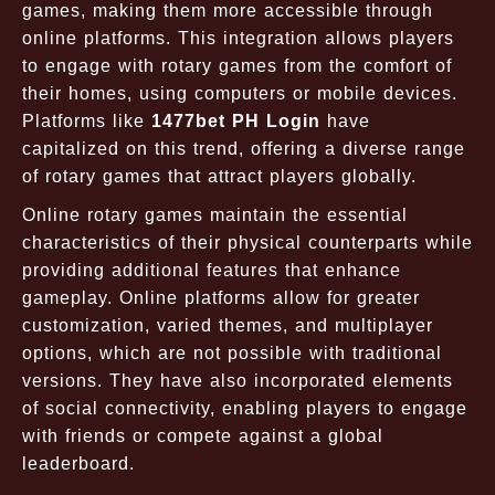
games, making them more accessible through
online platforms. This integration allows players
to engage with rotary games from the comfort of
their homes, using computers or mobile devices.
Platforms like
1477bet PH Login
have
capitalized on this trend, offering a diverse range
of rotary games that attract players globally.
Online rotary games maintain the essential
characteristics of their physical counterparts while
providing additional features that enhance
gameplay. Online platforms allow for greater
customization, varied themes, and multiplayer
options, which are not possible with traditional
versions. They have also incorporated elements
of social connectivity, enabling players to engage
with friends or compete against a global
leaderboard.