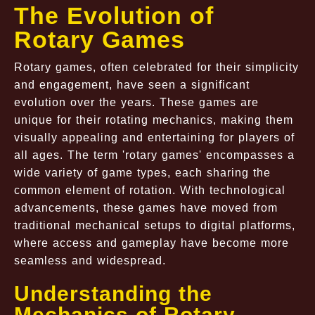
The Evolution of
Rotary Games
Rotary games, often celebrated for their simplicity
and engagement, have seen a significant
evolution over the years. These games are
unique for their rotating mechanics, making them
visually appealing and entertaining for players of
all ages. The term 'rotary games' encompasses a
wide variety of game types, each sharing the
common element of rotation. With technological
advancements, these games have moved from
traditional mechanical setups to digital platforms,
where access and gameplay have become more
seamless and widespread.
Understanding the
Mechanics of Rotary