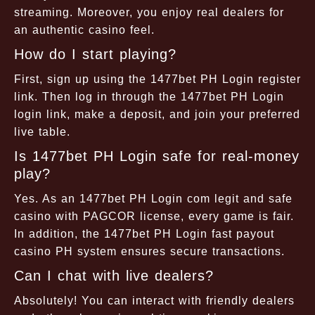
streaming. Moreover, you enjoy real dealers for
an authentic casino feel.
How do I start playing?
First, sign up using the 1477bet PH Login register
link. Then log in through the 1477bet PH Login
login link, make a deposit, and join your preferred
live table.
Is 1477bet PH Login safe for real-money
play?
Yes. As an 1477bet PH Login com legit and safe
casino with PAGCOR license, every game is fair.
In addition, the 1477bet PH Login fast payout
casino PH system ensures secure transactions.
Can I chat with live dealers?
Absolutely! You can interact with friendly dealers