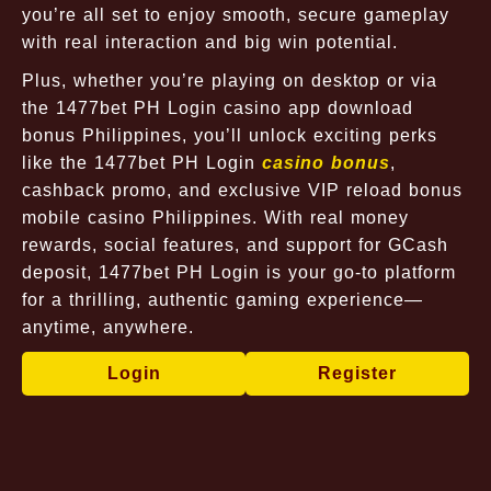
you’re all set to enjoy smooth, secure gameplay
with real interaction and big win potential.
Plus, whether you’re playing on desktop or via
the 1477bet PH Login casino app download
bonus Philippines, you’ll unlock exciting perks
like the 1477bet PH Login
casino bonus
,
cashback promo, and exclusive VIP reload bonus
mobile casino Philippines. With real money
rewards, social features, and support for GCash
deposit, 1477bet PH Login is your go-to platform
for a thrilling, authentic gaming experience—
anytime, anywhere.
Login
Register