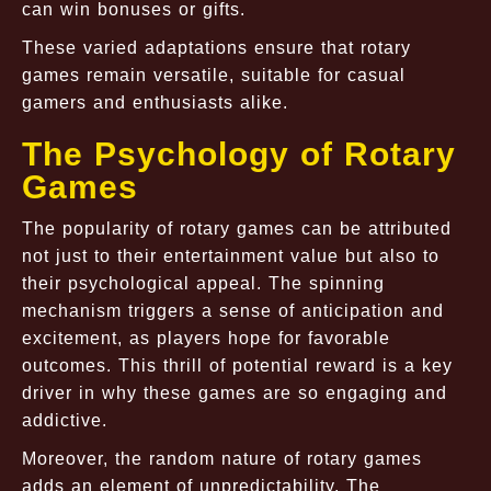
can win bonuses or gifts.
These varied adaptations ensure that rotary
games remain versatile, suitable for casual
gamers and enthusiasts alike.
The Psychology of Rotary
Games
The popularity of rotary games can be attributed
not just to their entertainment value but also to
their psychological appeal. The spinning
mechanism triggers a sense of anticipation and
excitement, as players hope for favorable
outcomes. This thrill of potential reward is a key
driver in why these games are so engaging and
addictive.
Moreover, the random nature of rotary games
adds an element of unpredictability. The