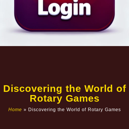
Discovering the World of
Rotary Games
Home
»
Discovering the World of Rotary Games