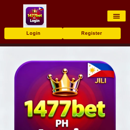
Casino Game
Bingo Game
Rotary Game
Contact Us
Today's Hea
Login
Register