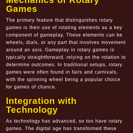
Games
The primary feature that distinguishes rotary
games is their use of rotating elements as a key
component of gameplay. These elements can be
wheels, dials, or any part that involves movement
around an axis. Gameplay in rotary games is
typically straightforward, relying on the rotation to
determine outcomes. In traditional setups, rotary
games were often found in fairs and carnivals,
with the spinning wheel being a popular choice
for games of chance.
Integration with
Technology
As technology has advanced, so too have rotary
games. The digital age has transformed these