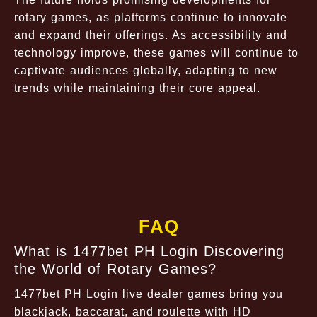
rotary games, as platforms continue to innovate
and expand their offerings. As accessibility and
technology improve, these games will continue to
captivate audiences globally, adapting to new
trends while maintaining their core appeal.
FAQ
What is 1477bet PH Login Discovering
the World of Rotary Games?
1477bet PH Login live dealer games bring you
blackjack, baccarat, and roulette with HD