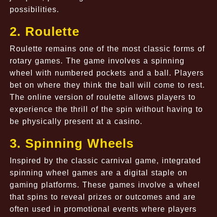
possibilities.
2. Roulette
Roulette remains one of the most classic forms of
rotary games. The game involves a spinning
wheel with numbered pockets and a ball. Players
bet on where they think the ball will come to rest.
The online version of roulette allows players to
experience the thrill of the spin without having to
be physically present at a casino.
3. Spinning Wheels
Inspired by the classic carnival game, integrated
spinning wheel games are a digital staple on
gaming platforms. These games involve a wheel
that spins to reveal prizes or outcomes and are
often used in promotional events where players