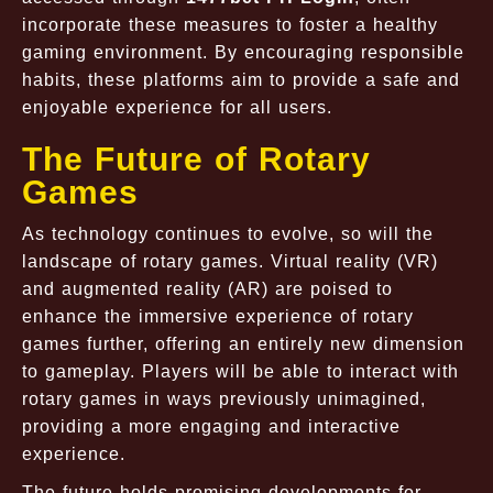
incorporate these measures to foster a healthy
gaming environment. By encouraging responsible
habits, these platforms aim to provide a safe and
enjoyable experience for all users.
The Future of Rotary
Games
As technology continues to evolve, so will the
landscape of rotary games. Virtual reality (VR)
and augmented reality (AR) are poised to
enhance the immersive experience of rotary
games further, offering an entirely new dimension
to gameplay. Players will be able to interact with
rotary games in ways previously unimagined,
providing a more engaging and interactive
experience.
The future holds promising developments for