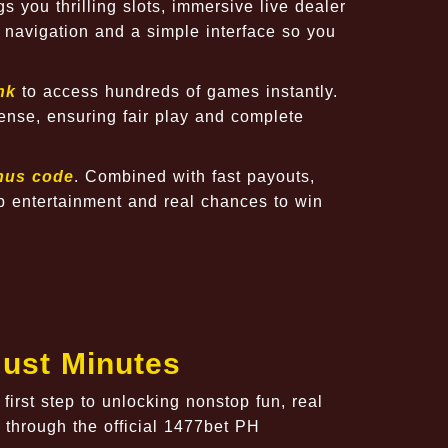
 you thrilling slots, immersive live dealer
h navigation and a simple interface so you
ink
to access hundreds of games instantly.
nse, ensuring fair play and complete
nus code
. Combined with fast payouts,
p entertainment and real chances to win
Just Minutes
first step to unlocking nonstop fun, real
 through the official 1477bet PH