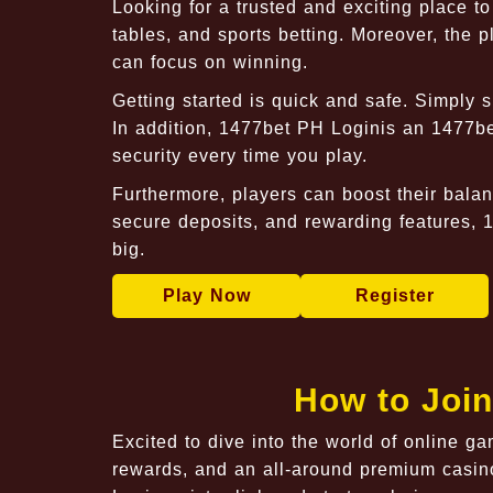
Looking for a trusted and exciting place t
tables, and sports betting. Moreover, the p
can focus on winning.
Getting started is quick and safe. Simply
In addition, 1477bet PH Loginis an 1477b
security every time you play.
Furthermore, players can boost their bala
secure deposits, and rewarding features,
big.
Play Now
Register
How to Join
Excited to dive into the world of online ga
rewards, and an all-around premium casino 