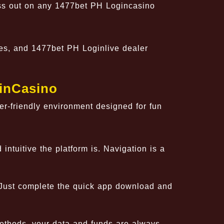
iss out on any 1477bet PH Logincasino
mes, and 1477bet PH Loginlive dealer
ginCasino
r-friendly environment designed for fun
tuitive the platform is. Navigation is a
 Just complete the quick app download and
methods, your data and funds are always