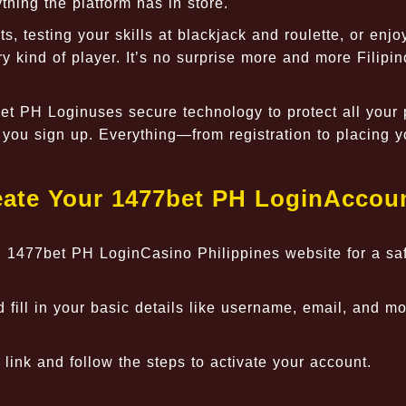
ything the platform has in store.
, testing your skills at blackjack and roulette, or enjoy
 kind of player. It’s no surprise more and more Filipi
bet PH Loginuses secure technology to protect all your
ou sign up. Everything—from registration to placing you
eate Your 1477bet PH LoginAccou
l 1477bet PH LoginCasino Philippines website for a saf
 fill in your basic details like username, email, and m
link and follow the steps to activate your account.