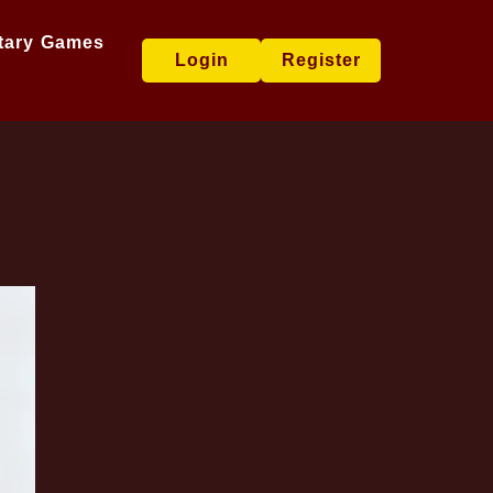
tary Games
Login
Register