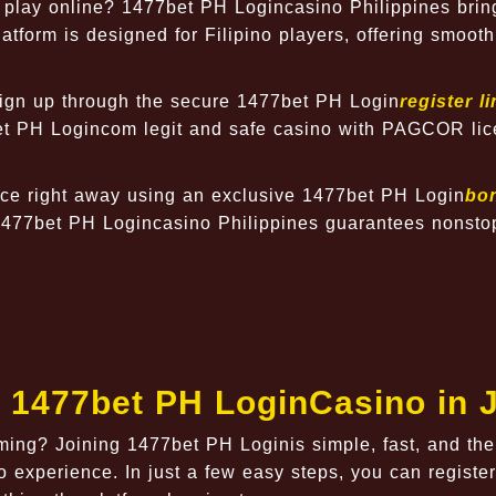
o play online? 1477bet PH Logincasino Philippines brings
latform is designed for Filipino players, offering smoot
 sign up through the secure 1477bet PH Login
register l
et PH Logincom legit and safe casino with PAGCOR lice
nce right away using an exclusive 1477bet PH Login
bo
 1477bet PH Logincasino Philippines guarantees nonsto
 1477bet PH LoginCasino in 
ming? Joining 1477bet PH Loginis simple, fast, and the 
experience. In just a few easy steps, you can register