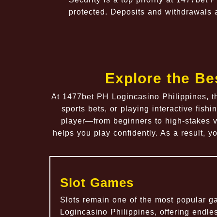
protected. Deposits and withdrawals 
Explore the B
At 1477bet PH Logincasino Philippines, th
sports bets, or playing interactive fish
player—from beginners to high-stakes v
helps you play confidently. As a result,
Slot Games
Slots remain one of the most popular 
Logincasino Philippines, offering endle