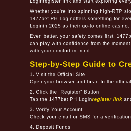
Loginregister link and start exploring ever
Whether you’re into spinning high-RTP slots
1477bet PH Loginoffers something for every
Loginin 2025 as their go-to online casino.
Even better, your safety comes first. 1477
can play with confidence from the moment y
with your comfort in mind.
Step-by-Step Guide to Cr
1. Visit the Official Site
Open your browser and head to the officia
2. Click the “Register” Button
Tap the 1477bet PH Login
register link
and
3. Verify Your Account
Check your email or SMS for a verification 
4. Deposit Funds