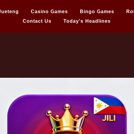
Jueteng
Casino Games
Bingo Games
Ro
Contact Us
Today's Headlines