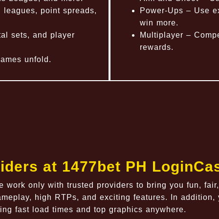
 leagues, point spreads,
Power-Ups – Use ex
win more.
al sets, and player
Multiplayer – Compet
rewards.
games unfold.
ders at 1477bet PH LoginCas
work only with trusted providers to bring you fun, fai
gameplay, high RTPs, and exciting features. In addition
ing fast load times and top graphics anywhere.