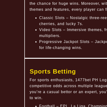
the chance for huge wins. Moreover, wit
themes and features, every player can fi
Classic Slots – Nostalgic three-reel
cherries, and lucky 7s.
Video Slots – Immersive themes, fr
multipliers.
Progressive Jackpot Slots – Jackp
for life-changing wins.
Sports Betting
For sports enthusiasts, 1477bet PH Logi
competitive odds across multiple leagu
you’re a casual bettor or an expert, you’
to win.
Football – EPL, La Liga, Champio