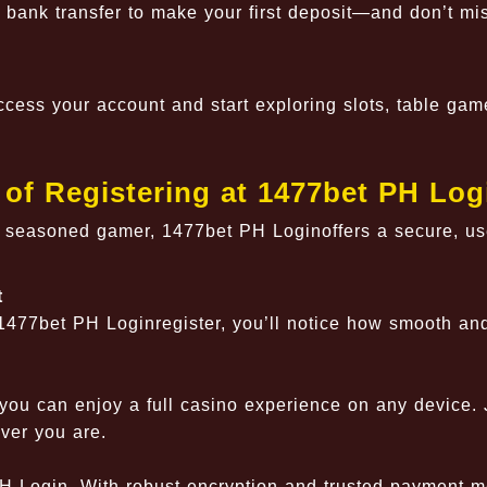
 bank transfer to make your first deposit—and don’t m
ccess your account and start exploring slots, table ga
 of Registering at 1477bet PH Lo
 seasoned gamer, 1477bet PH Loginoffers a secure, use
t
77bet PH Loginregister, you’ll notice how smooth and in
you can enjoy a full casino experience on any device.
ver you are.
 PH Login. With robust encryption and trusted payment 