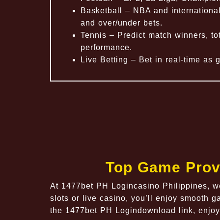
Basketball – NBA and international
and over/under bets.
Tennis – Predict match winners, tot
performance.
Live Betting – Bet in real-time as 
Top Game Provi
At 1477bet PH Logincasino Philippines, we 
slots or live casino, you’ll enjoy smooth 
the 1477bet PH Logindownload link, enjoy