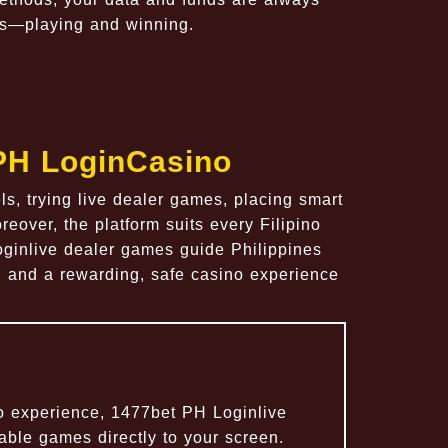
rs—playing and winning.
PH LoginCasino
s, trying live dealer games, placing smart
reover, the platform suits every Filipino
oginlive dealer games guide Philippines
, and a rewarding, safe casino experience
no experience, 1477bet PH Loginlive
table games directly to your screen.