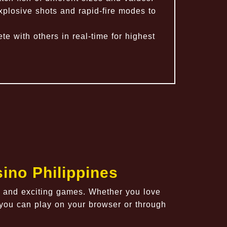
plosive shots and rapid-fire modes to
e with others in real-time for highest
ino Philippines
r, and exciting games. Whether you love
, you can play on your browser or through