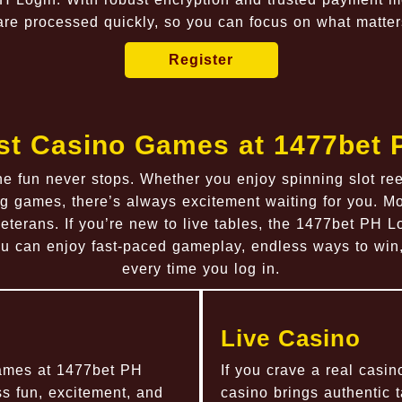
are processed quickly, so you can focus on what matte
Register
est Casino Games at 1477bet 
e fun never stops. Whether you enjoy spinning slot reel
ing games, there’s always excitement waiting for you. Mo
eterans. If you’re new to live tables, the 1477bet PH L
 you can enjoy fast-paced gameplay, endless ways to win
every time you log in.
Live Casino
games at 1477bet PH
If you crave a real casi
ss fun, excitement, and
casino brings authentic 