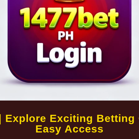
 Explore Exciting Betting
Easy Access