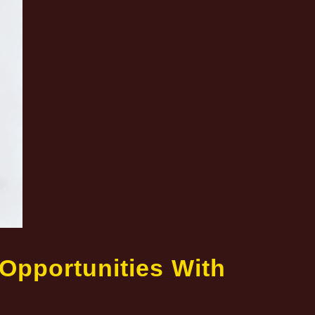
 Opportunities With