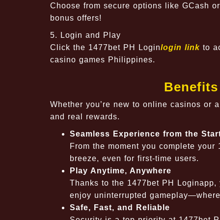
Choose from secure options like GCash or
bonus offers!
5. Login and Play
Click the 1477bet PH Login
login link
to a
casino games Philippines.
Benefits
Whether you’re new to online casinos or a
and real rewards.
Seamless Experience from the Star
From the moment you complete your 14
breeze, even for first-time users.
Play Anytime, Anywhere
Thanks to the 1477bet PH Loginapp, 
enjoy uninterrupted gameplay—where
Safe, Fast, and Reliable
Security is a top priority at 1477bet