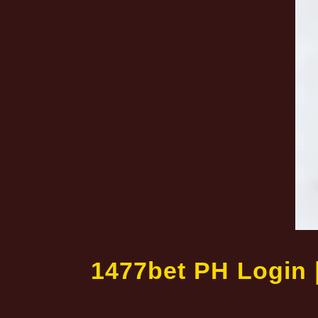
1477bet PH Login |