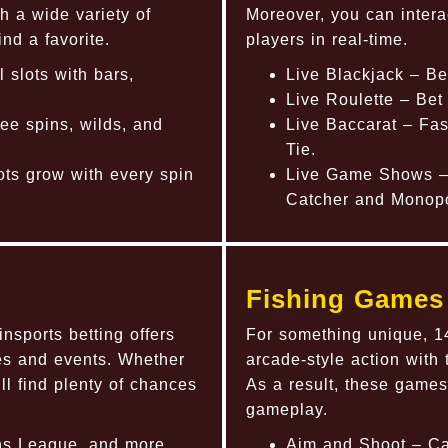
h a wide variety of
Moreover, you can intera
nd a favorite.
players in real-time.
 slots with bars,
Live Blackjack – Be
Live Roulette – Bet
ee spins, wilds, and
Live Baccarat – Fas
Tie.
ots grow with every spin
Live Game Shows – 
Catcher and Monopo
Fishing Games
nsports betting offers
For something unique, 
es and events. Whether
arcade-style action with 
ll find plenty of chances
As a result, these games
gameplay.
ns League, and more.
Aim and Shoot – Cat