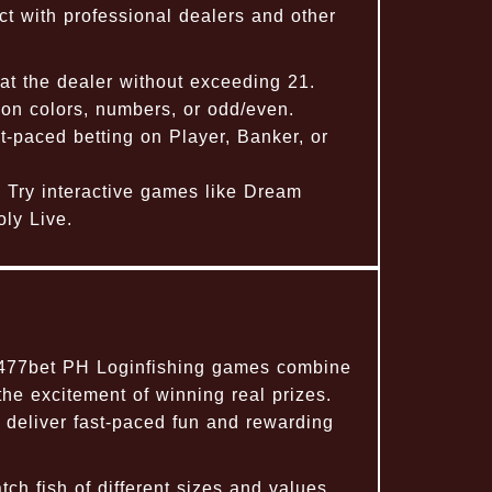
ct with professional dealers and other
at the dealer without exceeding 21.
 on colors, numbers, or odd/even.
t-paced betting on Player, Banker, or
Try interactive games like Dream
ly Live.
1477bet PH Loginfishing games combine
the excitement of winning real prizes.
 deliver fast-paced fun and rewarding
ch fish of different sizes and values.