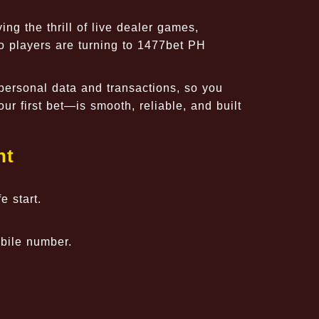
ing the thrill of live dealer games,
no players are turning to 1477bet PH
 personal data and transactions, so you
r first bet—is smooth, reliable, and built
nt
e start.
obile number.