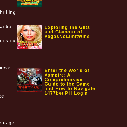
rilling
antial
Exploring the Glitz
and Glamour of
VegasNoLimitWins
nds out
 power
Enter the World of
Vampire: A
Comprehensive
Guide to the Game
and How to Navigate
1477bet PH Login
ce,
e eager