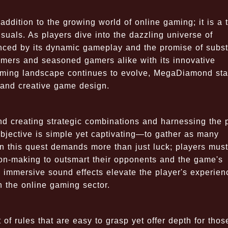
dition to the growing world of online gaming; it is a th
suals. As players dive into the dazzling universe of
ced by its dynamic gameplay and the promise of subst
mers and seasoned gamers alike with its innovative
aming landscape continues to evolve, MegaDiamond sta
 and creative game design.
nd creating strategic combinations and harnessing the
jective is simple yet captivating—to gather as many
n this quest demands more than just luck; players must
ion-making to outsmart their opponents and the game's
 immersive sound effects elevate the player's experien
the online gaming sector.
f rules that are easy to grasp yet offer depth for thos