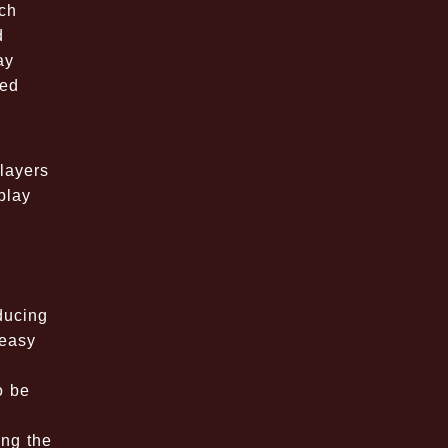
ach
d
ay
red
layers
play
,
ducing
 easy
o be
ing the