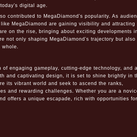
today's digital age.
lso contributed to MegaDiamond's popularity. As audie
s like MegaDiamond are gaining visibility and attractin
re on the rise, bringing about exciting developments i
re not only shaping MegaDiamond's trajectory but also
a whole.
n of engaging gameplay, cutting-edge technology, and 
h and captivating design, it is set to shine brightly in 
e its vibrant world and seek to ascend the ranks,
es and rewarding challenges. Whether you are a novic
 offers a unique escapade, rich with opportunities fo