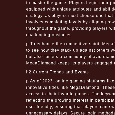
to master the game. Players begin their jo
equipped with unique attributes and abilit
strategy, as players must choose one that
involves completing levels by aligning ro
throughout the game, providing players wit
challenging obstacles.
p To enhance the competitive spirit, Mega
to see how they stack up against others w
but also fosters a community of avid diam
MegaDiamond keeps its players engaged a
h2 Current Trends and Events
p As of 2023, online gaming platforms lik
innovative titles like MegaDiamond. These 
access to their favorite games. The keyw
reflecting the growing interest in particip
user-friendly, ensuring that players can sw
unnecessary delays. Secure login methods