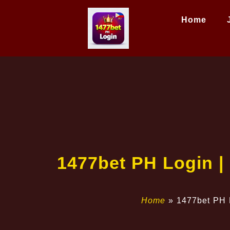
Home
1477bet PH Login |
Home
»
1477bet PH 