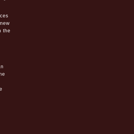
nces
g new
n the
an
the
e
r