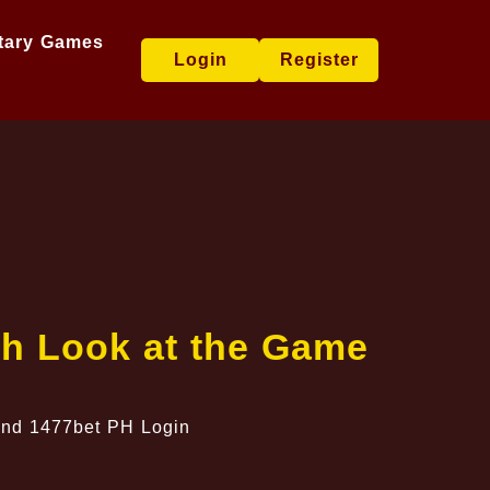
tary Games
Login
Register
th Look at the Game
and 1477bet PH Login