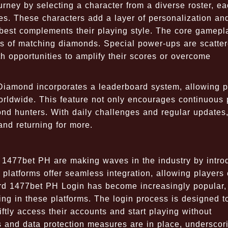
urney by selecting a character from a diverse roster, e
ies. These characters add a layer of personalization an
 best complements their playing style. The core gamepl
ws of matching diamonds. Special power-ups are scatte
h opportunities to amplify their scores or overcome
Diamond incorporates a leaderboard system, allowing p
orldwide. This feature not only encourages continuous 
ond hunters. With daily challenges and regular updates
nd returning for more.
e 1477bet PH are making waves in the industry by intro
platforms offer seamless integration, allowing players
ord 1477bet PH Login has become increasingly popular,
ating in these platforms. The login process is designed t
iftly access their accounts and start playing without
 and data protection measures are in place, underscor