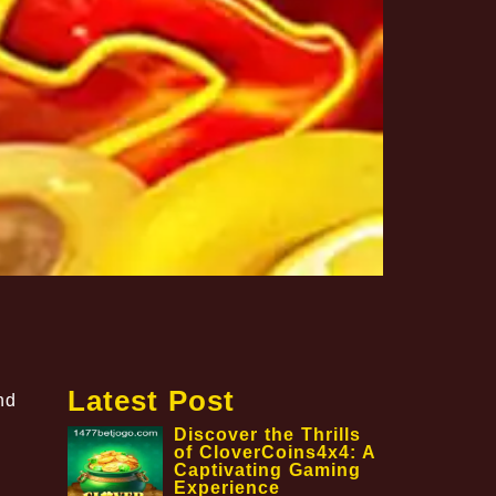
Latest Post
nd
Discover the Thrills
of CloverCoins4x4: A
Captivating Gaming
Experience