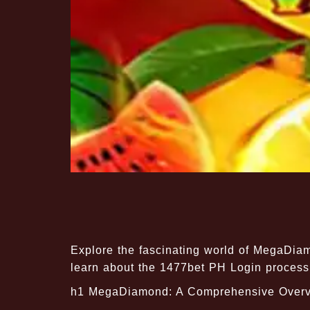
Explore the fascinating world of MegaDia
learn about the 1477bet PH Login process
h1 MegaDiamond: A Comprehensive Over