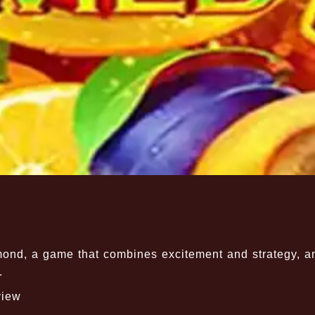
mond, a game that combines excitement and strategy, a
.
view