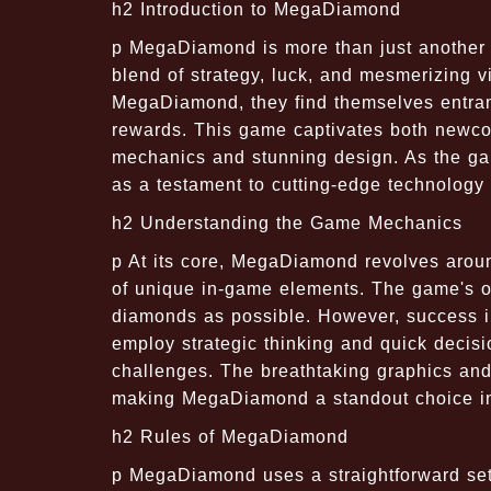
h2 Introduction to MegaDiamond
p MegaDiamond is more than just another ad
blend of strategy, luck, and mesmerizing vi
MegaDiamond, they find themselves entran
rewards. This game captivates both newco
mechanics and stunning design. As the g
as a testament to cutting-edge technology
h2 Understanding the Game Mechanics
p At its core, MegaDiamond revolves arou
of unique in-game elements. The game's ob
diamonds as possible. However, success i
employ strategic thinking and quick decis
challenges. The breathtaking graphics and
making MegaDiamond a standout choice in 
h2 Rules of MegaDiamond
p MegaDiamond uses a straightforward set o