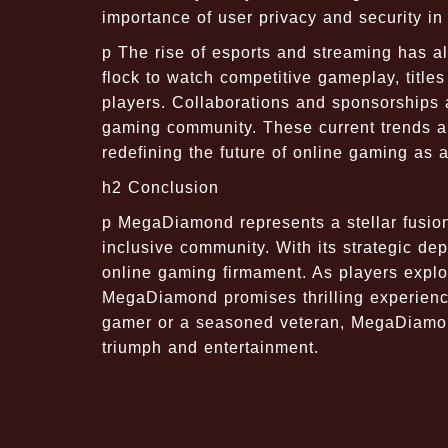
importance of user privacy and security in 
p The rise of esports and streaming has a
flock to watch competitive gameplay, title
players. Collaborations and sponsorships a
gaming community. These current trends a
redefining the future of online gaming as 
h2 Conclusion
p MegaDiamond represents a stellar fusio
inclusive community. With its strategic dept
online gaming firmament. As players explor
MegaDiamond promises thrilling experienc
gamer or a seasoned veteran, MegaDiamond
triumph and entertainment.