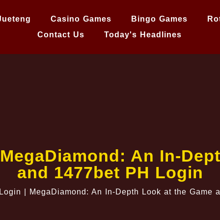
Jueteng
Casino Games
Bingo Games
Ro
Contact Us
Today's Headlines
 MegaDiamond: An In-Dep
and 1477bet PH Login
Login | MegaDiamond: An In-Depth Look at the Game 