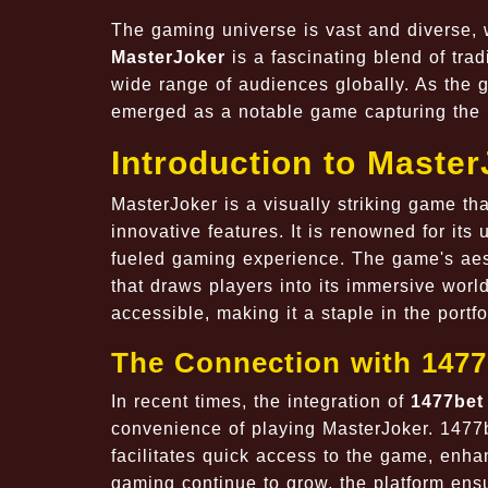
The gaming universe is vast and diverse, 
MasterJoker
is a fascinating blend of tra
wide range of audiences globally. As the
emerged as a notable game capturing the i
Introduction to Maste
MasterJoker is a visually striking game th
innovative features. It is renowned for its
fueled gaming experience. The game's aes
that draws players into its immersive world
accessible, making it a staple in the portf
The Connection with 1477
In recent times, the integration of
1477bet
convenience of playing MasterJoker. 1477b
facilitates quick access to the game, enha
gaming continue to grow, the platform ensu