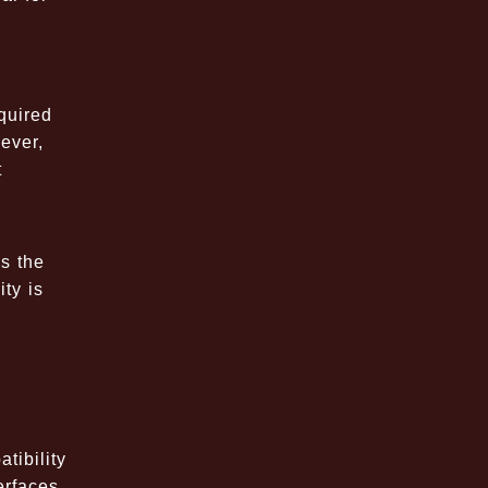
quired
ever,
t
s the
ity is
tibility
erfaces,