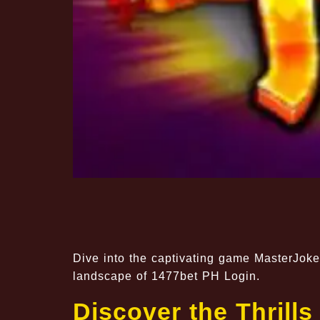
Dive into the captivating game MasterJoker
landscape of 1477bet PH Login.
Discover the Thrills