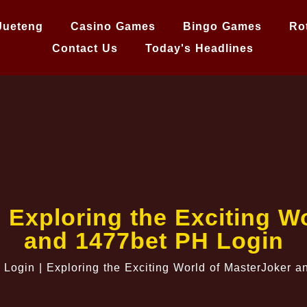
Jueteng
Casino Games
Bingo Games
Ro
Contact Us
Today's Headlines
 Exploring the Exciting W
and 1477bet PH Login
Login | Exploring the Exciting World of MasterJoker 