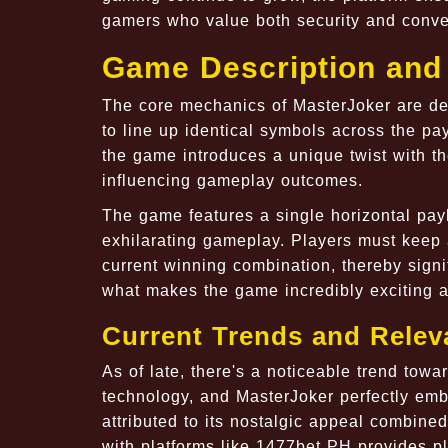
gamers who value both security and conv
Game Description and
The core mechanics of MasterJoker are de
to line up identical symbols across the pay
the game introduces a unique twist with t
influencing gameplay outcomes.
The game features a single horizontal payli
exhilarating gameplay. Players must keep 
current winning combination, thereby signif
what makes the game incredibly exciting 
Current Trends and Relev
As of late, there's a noticeable trend tow
technology, and MasterJoker perfectly embo
attributed to its nostalgic appeal combined
with platforms like 1477bet PH provides pl