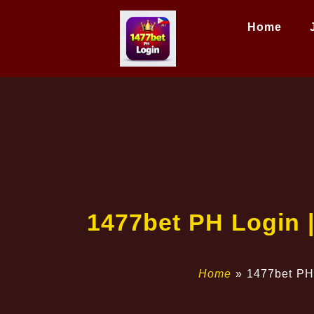
Home
1477bet PH Login |
Home
»
1477bet PH 