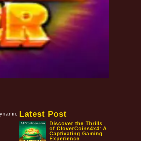
Latest Post
dynamic
Discover the Thrills
of CloverCoins4x4: A
Captivating Gaming
Experience