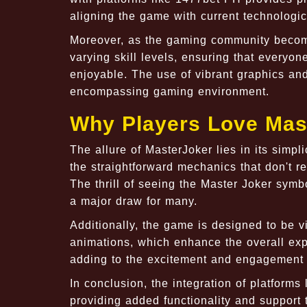
aligning the game with current technologi
Moreover, as the gaming community become
varying skill levels, ensuring that everyo
enjoyable. The use of vibrant graphics and
encompassing gaming environment.
Why Players Love Mas
The allure of MasterJoker lies in its simpl
the straightforward mechanics that don't re
The thrill of seeing the Master Joker symbo
a major draw for many.
Additionally, the game is designed to be v
animations, which enhance the overall exp
adding to the excitement and engagement 
In conclusion, the integration of platform
providing added functionality and support t