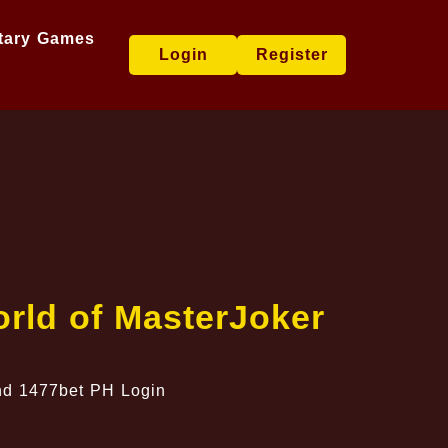
tary Games
Login
Register
orld of MasterJoker
and 1477bet PH Login