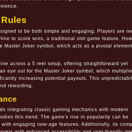
enience.
 Rules
signed to be both simple and engaging. Players are re
line to score wins, a traditional slot game feature. How
he Master Joker symbol, which acts as a pivotal elemen
ne across a 5 reel setup, offering straightforward yet
an eye out for the Master Joker symbol, which multiplie
icantly increasing potential payouts. This unpredictabil
and rewarding.
ance
ards integrating classic gaming mechanics with modern
dies this trend. The game's rise in popularity can be
 with engaging new-age features. Additionally, its compa
ayers with enhanced accessibility and user-friendly int