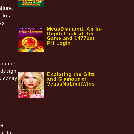
llure.
 to a
as
MegaDiamond: An In-
Depth Look at the
Game and 1477bet
PH Login
enaline-
 design
Exploring the Glitz
s easily
and Glamour of
VegasNoLimitWins
ne
al for