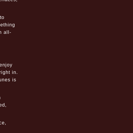
to
mething
 all-
 enjoy
ight in.
unes is
h
ed,
ce,