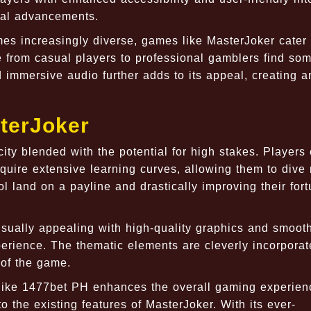
cal advancements.
s increasingly diverse, games like MasterJoker cater 
ne from casual players to professional gamblers find so
 immersive audio further adds to its appeal, creating an
terJoker
icity blended with the potential for high stakes. Players
quire extensive learning curves, allowing them to dive r
l land on a payline and drastically improving their fort
isually appealing with high-quality graphics and smoot
erience. The thematic elements are cleverly incorporat
of the game.
s like 1477bet PH enhances the overall gaming experien
o the existing features of MasterJoker. With its ever-