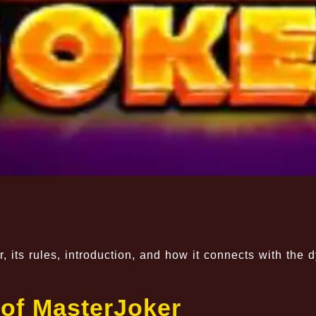
, its rules, introduction, and how it connects with the 
 of MasterJoker