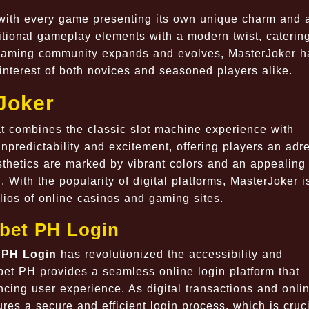
with every game presenting its own unique charm and a
ditional gameplay elements with a modern twist, catering
 gaming community expands and evolves, MasterJoker h
nterest of both novices and seasoned players alike.
rJoker
at combines the classic slot machine experience with
 unpredictability and excitement, offering players an adr
thetics are marked by vibrant colors and an appealing
. With the popularity of digital platforms, MasterJoker i
olios of online casinos and gaming sites.
bet PH Login
 PH Login
has revolutionized the accessibility and
et PH provides a seamless online login platform that
ncing user experience. As digital transactions and onli
res a secure and efficient login process, which is cruci