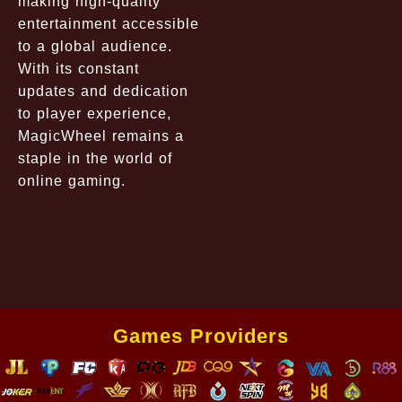
making high-quality
entertainment accessible
to a global audience.
With its constant
updates and dedication
to player experience,
MagicWheel remains a
staple in the world of
online gaming.
Games Providers