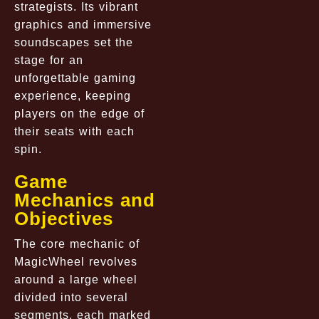
strategists. Its vibrant
graphics and immersive
soundscapes set the
stage for an
unforgettable gaming
experience, keeping
players on the edge of
their seats with each
spin.
Game
Mechanics and
Objectives
The core mechanic of
MagicWheel revolves
around a large wheel
divided into several
segments, each marked