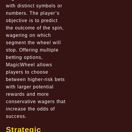
with distinct symbols or
numbers. The player’s
objective is to predict
the outcome of the spin,
wagering on which
segment the wheel will
stop. Offering multiple
betting options,
MagicWheel allows
players to choose
between higher-risk bets
with larger potential
rewards and more
conservative wagers that
increase the odds of
success.
Strategic