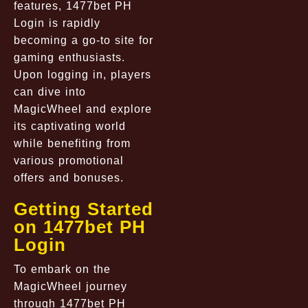
features, 1477bet PH
Login is rapidly
becoming a go-to site for
gaming enthusiasts.
Upon logging in, players
can dive into
MagicWheel and explore
its captivating world
while benefiting from
various promotional
offers and bonuses.
Getting Started
on 1477bet PH
Login
To embark on the
MagicWheel journey
through 1477bet PH