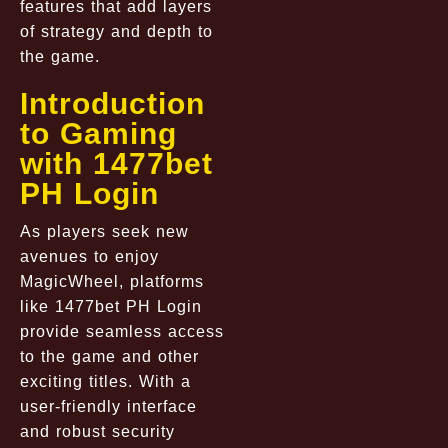
features that add layers
of strategy and depth to
the game.
Introduction
to Gaming
with 1477bet
PH Login
As players seek new
avenues to enjoy
MagicWheel, platforms
like 1477bet PH Login
provide seamless access
to the game and other
exciting titles. With a
user-friendly interface
and robust security