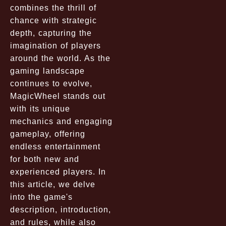
combines the thrill of
chance with strategic
depth, capturing the
imagination of players
around the world. As the
gaming landscape
continues to evolve,
MagicWheel stands out
with its unique
mechanics and engaging
gameplay, offering
endless entertainment
for both new and
experienced players. In
this article, we delve
into the game's
description, introduction,
and rules, while also