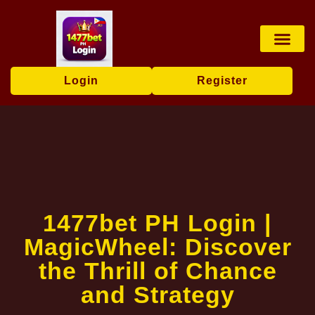
Casino Game
Bingo Game
Rotary Game
Contact Us
Today's Hea
Login
Register
1477bet PH Login |
MagicWheel: Discover
the Thrill of Chance
and Strategy