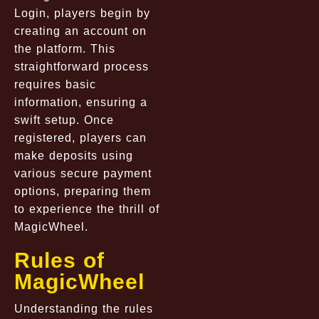
Login, players begin by
creating an account on
the platform. This
straightforward process
requires basic
information, ensuring a
swift setup. Once
registered, players can
make deposits using
various secure payment
options, preparing them
to experience the thrill of
MagicWheel.
Rules of
MagicWheel
Understanding the rules