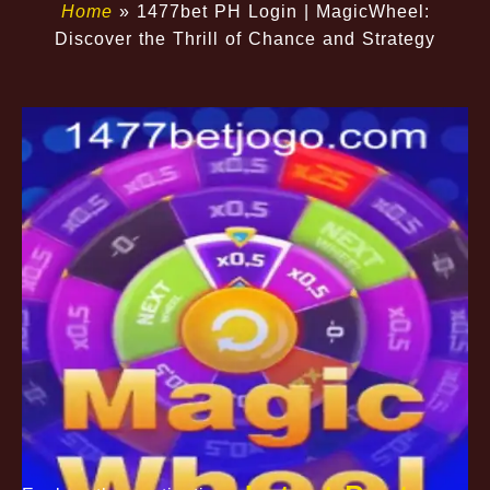
Home
»
1477bet PH Login | MagicWheel:
Discover the Thrill of Chance and Strategy