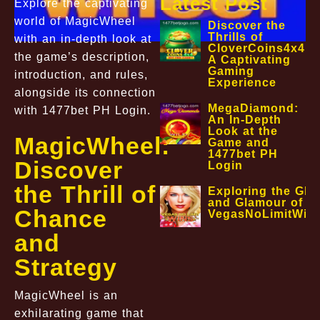
Latest Post
Explore the captivating
world of MagicWheel
Discover the
Thrills of
with an in-depth look at
CloverCoins4x4:
the game’s description,
A Captivating
Gaming
introduction, and rules,
Experience
alongside its connection
MegaDiamond:
with 1477bet PH Login.
An In-Depth
Look at the
MagicWheel:
Game and
1477bet PH
Discover
Login
the Thrill of
Exploring the Glit
and Glamour of
Chance
VegasNoLimitWin
and
Strategy
MagicWheel is an
exhilarating game that