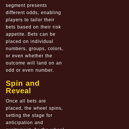
segment presents
different odds, enabling
players to tailor their
bets based on their risk
appetite. Bets can be
placed on individual
numbers, groups, colors,
or even whether the
outcome will land on an
odd or even number.
Spin and
Reveal
Once all bets are
placed, the wheel spins,
setting the stage for
anticipation and