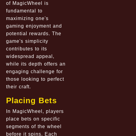
of MagicWheel is
fundamental to
maximizing one's
gaming enjoyment and
potential rewards. The
game's simplicity
contributes to its
widespread appeal,
while its depth offers an
engaging challenge for
those looking to perfect
their craft.
Placing Bets
In MagicWheel, players
place bets on specific
segments of the wheel
before it spins. Each