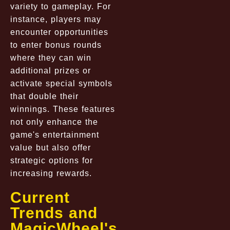
variety to gameplay. For
instance, players may
encounter opportunities
to enter bonus rounds
where they can win
additional prizes or
activate special symbols
that double their
winnings. These features
not only enhance the
game's entertainment
value but also offer
strategic options for
increasing rewards.
Current
Trends and
MagicWheel's