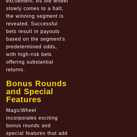
excitement. As the wheel
slowly comes to a halt,
the winning segment is
revealed. Successful
bets result in payouts
based on the segment's
predetermined odds,
with high-risk bets
offering substantial
returns.
Bonus Rounds
and Special
Features
MagicWheel
incorporates exciting
bonus rounds and
special features that add