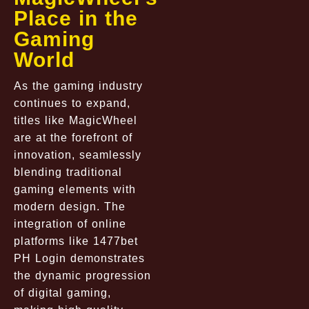
Place in the
Gaming
World
As the gaming industry
continues to expand,
titles like MagicWheel
are at the forefront of
innovation, seamlessly
blending traditional
gaming elements with
modern design. The
integration of online
platforms like 1477bet
PH Login demonstrates
the dynamic progression
of digital gaming,