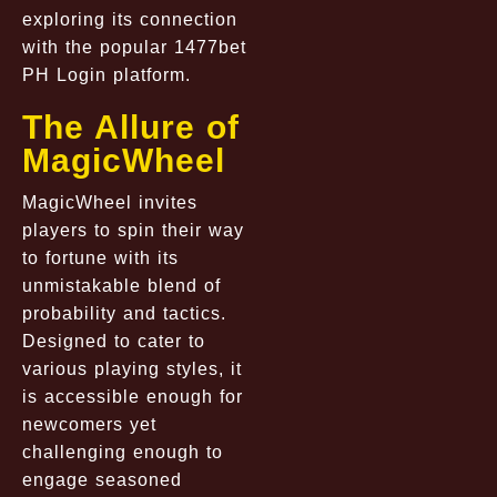
exploring its connection
with the popular 1477bet
PH Login platform.
The Allure of
MagicWheel
MagicWheel invites
players to spin their way
to fortune with its
unmistakable blend of
probability and tactics.
Designed to cater to
various playing styles, it
is accessible enough for
newcomers yet
challenging enough to
engage seasoned