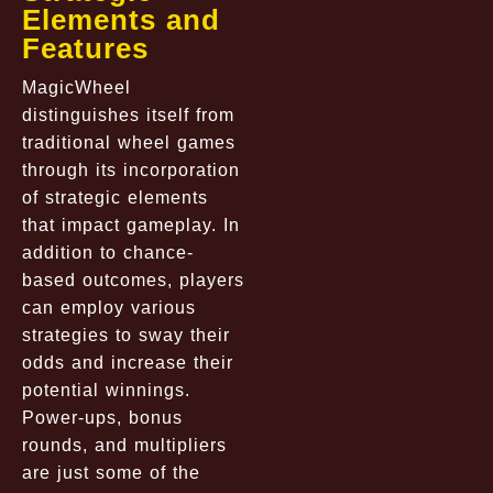
Elements and
Features
MagicWheel
distinguishes itself from
traditional wheel games
through its incorporation
of strategic elements
that impact gameplay. In
addition to chance-
based outcomes, players
can employ various
strategies to sway their
odds and increase their
potential winnings.
Power-ups, bonus
rounds, and multipliers
are just some of the