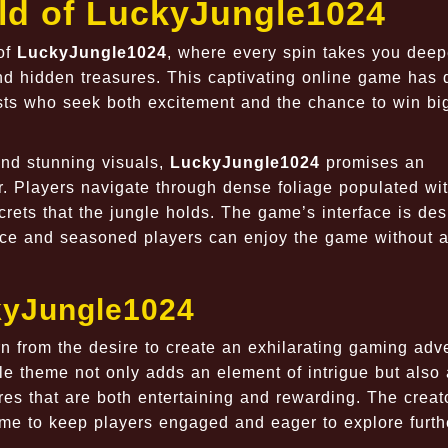
ld of LuckyJungle1024
 of
LuckyJungle1024
, where every spin takes you deep
 and hidden treasures. This captivating online game has 
ts who seek both excitement and the chance to win big
and stunning visuals,
LuckyJungle1024
promises an
. Players navigate through dense foliage populated wi
rets that the jungle holds. The game’s interface is de
ovice and seasoned players can enjoy the game without 
kyJungle1024
 from the desire to create an exhilarating gaming adv
le theme not only adds an element of intrigue but also
ures that are both entertaining and rewarding. The creat
ame to keep players engaged and eager to explore furth