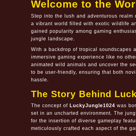
Welcome to the Wor
Step into the lush and adventurous realm
a vibrant world filled with exotic wildlife
gained popularity among gaming enthusias
jungle landscape.
With a backdrop of tropical soundscapes 
immersive gaming experience like no other
animated wild animals and uncover the sec
to be user-friendly, ensuring that both n
hassle.
The Story Behind Luc
The concept of
LuckyJungle1024
was born
set in an uncharted environment. The jung
for the insertion of diverse gameplay feat
meticulously crafted each aspect of the g