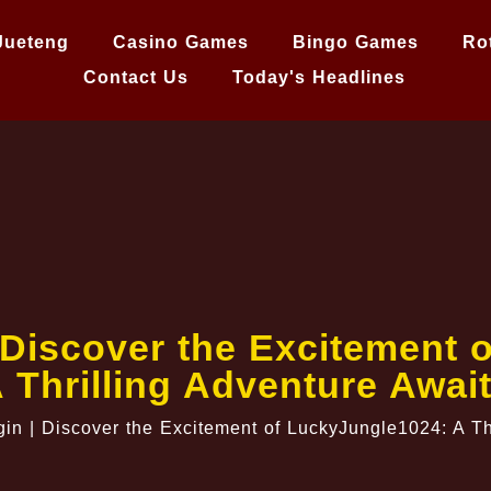
Jueteng
Casino Games
Bingo Games
Ro
Contact Us
Today's Headlines
 Discover the Excitement 
 Thrilling Adventure Awai
in | Discover the Excitement of LuckyJungle1024: A Th