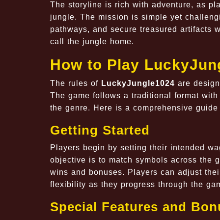
The storyline is rich with adventure, as p
jungle. The mission is simple yet challen
pathways, and secure treasured artifacts w
call the jungle home.
How to Play LuckyJun
The rules of
LuckyJungle1024
are designe
The game follows a traditional format with
the genre. Here is a comprehensive guide 
Getting Started
Players begin by setting their intended wa
objective is to match symbols across the 
wins and bonuses. Players can adjust their 
flexibility as they progress through the ga
Special Features and Bon