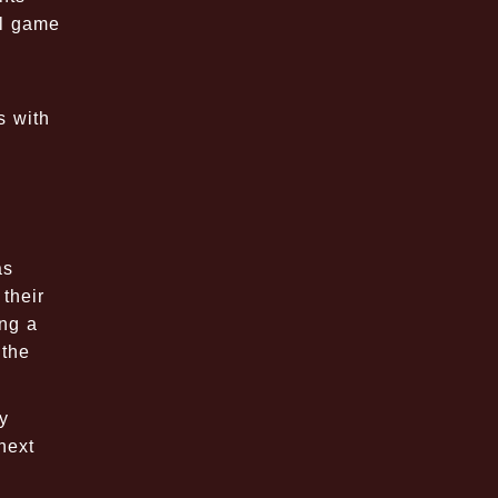
al game
s with
as
their
ing a
 the
y
next