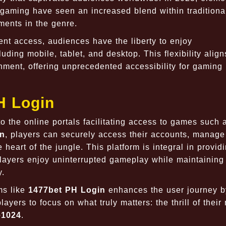
 gaming have seen an increased blend within tradition
ments in the genre.
ent access, audiences have the liberty to enjoy
uding mobile, tablet, and desktop. This flexibility align
nment, offering unprecedented accessibility for gaming
H Login
o the online portals facilitating access to games such 
in
, players can securely access their accounts, manage 
e heart of the jungle. This platform is integral in provid
layers enjoy uninterrupted gameplay while maintaining
y.
ms like
1477bet PH Login
enhances the user journey b
ayers to focus on what truly matters: the thrill of their 
e1024
.