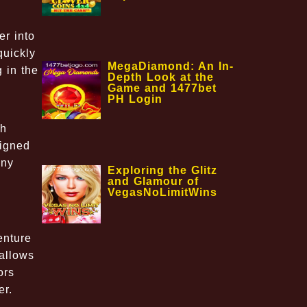
er into
quickly
MegaDiamond: An In-
 in the
Depth Look at the
Game and 1477bet
PH Login
th
signed
any
Exploring the Glitz
and Glamour of
VegasNoLimitWins
enture
 allows
ors
er.