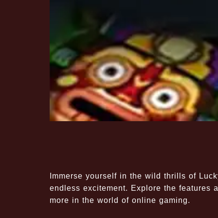
Immerse yourself in the wild thrills of Lu
endless excitement. Explore the features
more in the world of online gaming.