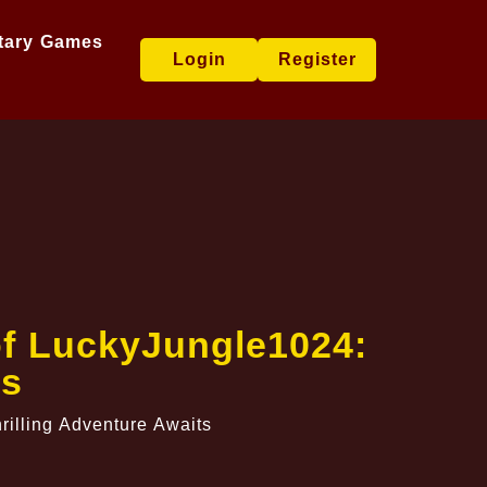
tary Games
Login
Register
of LuckyJungle1024:
ts
rilling Adventure Awaits