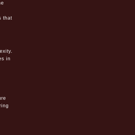
he
 that
xity.
es in
ure
ring