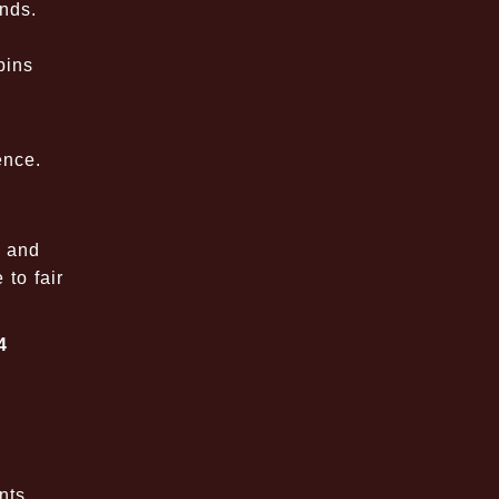
unds.
g
pins
ence.
s and
to fair
4
nts