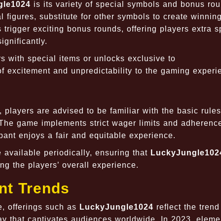
gle1024
is its variety of special symbols and bonus ro
 figures, substitute for other symbols to create winnin
 trigger exciting bonus rounds, offering players extra s
ignificantly.
s with special items or unlocks exclusive to
of excitement and unpredictability to the gaming experi
 players are advised to be familiar with the basic rule
 The game implements strict wager limits and adherence 
ipant enjoys a fair and equitable experience.
available periodically, ensuring that
LuckyJungle102
g the players’ overall experience.
nt Trends
e, offerings such as
LuckyJungle1024
reflect the trend
y that captivates audiences worldwide. In 2023, eleme