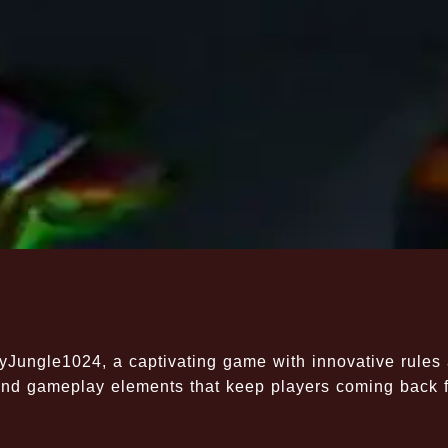
ckyJungle1024, a captivating game with innovative rules
 and gameplay elements that keep players coming back 