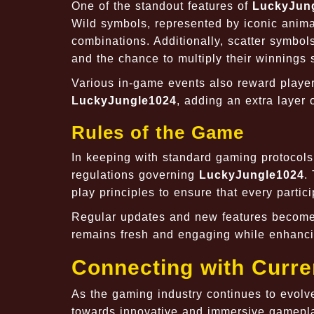
One of the standout features of
LuckyJun
Wild symbols, represented by iconic animal
combinations. Additionally, scatter symbols
and the chance to multiply their winnings s
Various in-game events also reward player
LuckyJungle1024
, adding an extra layer 
Rules of the Game
In keeping with standard gaming protocols,
regulations governing
LuckyJungle1024
.
play principles to ensure that every partic
Regular updates and new features become 
remains fresh and engaging while enhancin
Connecting with Curre
As the gaming industry continues to evolv
towards innovative and immersive gamepla