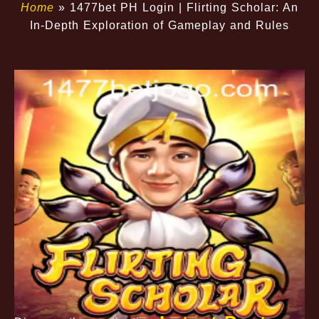
Home
»
1477bet PH Login | Flirting Scholar: An
In-Depth Exploration of Gameplay and Rules