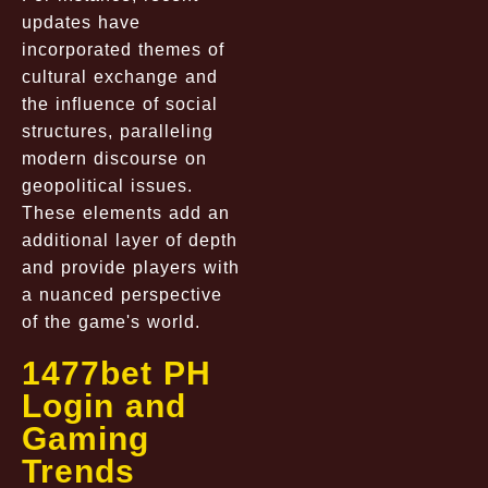
updates have
incorporated themes of
cultural exchange and
the influence of social
structures, paralleling
modern discourse on
geopolitical issues.
These elements add an
additional layer of depth
and provide players with
a nuanced perspective
of the game's world.
1477bet PH
Login and
Gaming
Trends