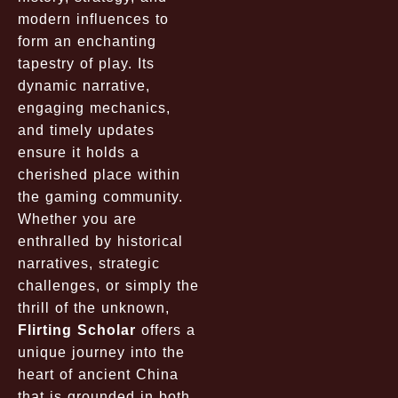
modern influences to
form an enchanting
tapestry of play. Its
dynamic narrative,
engaging mechanics,
and timely updates
ensure it holds a
cherished place within
the gaming community.
Whether you are
enthralled by historical
narratives, strategic
challenges, or simply the
thrill of the unknown,
Flirting Scholar
offers a
unique journey into the
heart of ancient China
that is grounded in both