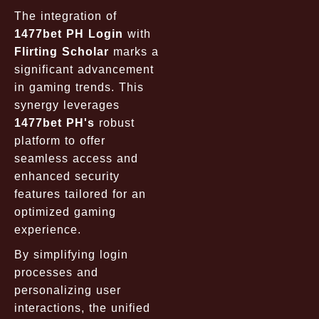
The integration of
1477bet PH Login
with
Flirting Scholar
marks a
significant advancement
in gaming trends. This
synergy leverages
1477bet PH's
robust
platform to offer
seamless access and
enhanced security
features tailored for an
optimized gaming
experience.
By simplifying login
processes and
personalizing user
interactions, the unified