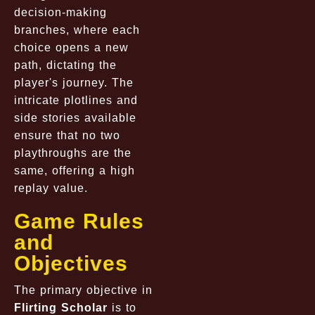
decision-making
branches, where each
choice opens a new
path, dictating the
player's journey. The
intricate plotlines and
side stories available
ensure that no two
playthroughs are the
same, offering a high
replay value.
Game Rules
and
Objectives
The primary objective in
Flirting Scholar
is to