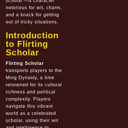
scholar'—a character
notorious for wit, charm,
and a knack for getting
out of tricky situations.
Introduction
to Flirting
Scholar
Flirting Scholar
transports players to the
Ming Dynasty, a time
renowned for its cultural
richness and political
complexity. Players
navigate this vibrant
world as a celebrated
scholar, using their wit
and intelligence to