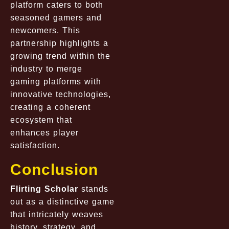
platform caters to both
seasoned gamers and
newcomers. This
partnership highlights a
growing trend within the
industry to merge
gaming platforms with
innovative technologies,
creating a coherent
ecosystem that
enhances player
satisfaction.
Conclusion
Flirting Scholar
stands
out as a distinctive game
that intricately weaves
history, strategy, and