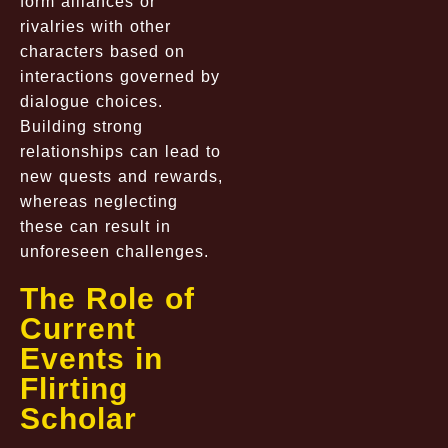
form alliances or
rivalries with other
characters based on
interactions governed by
dialogue choices.
Building strong
relationships can lead to
new quests and rewards,
whereas neglecting
these can result in
unforeseen challenges.
The Role of
Current
Events in
Flirting
Scholar