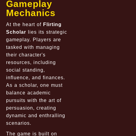
Gameplay
Mechanics
At the heart of
Flirting
Scholar
lies its strategic
gameplay. Players are
tasked with managing
their character's
resources, including
social standing,
influence, and finances.
As a scholar, one must
balance academic
pursuits with the art of
persuasion, creating
dynamic and enthralling
scenarios.
The game is built on