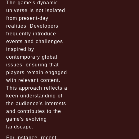
The game's dynamic
universe is not isolated
from present-day
realities. Developers
frequently introduce
events and challenges
inspired by
contemporary global
issues, ensuring that
players remain engaged
with relevant content.
This approach reflects a
keen understanding of
the audience's interests
and contributes to the
game's evolving
landscape.
For instance, recent