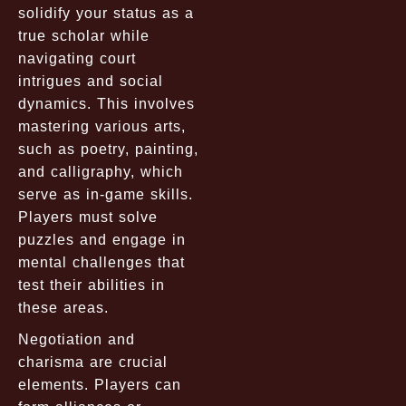
solidify your status as a
true scholar while
navigating court
intrigues and social
dynamics. This involves
mastering various arts,
such as poetry, painting,
and calligraphy, which
serve as in-game skills.
Players must solve
puzzles and engage in
mental challenges that
test their abilities in
these areas.
Negotiation and
charisma are crucial
elements. Players can