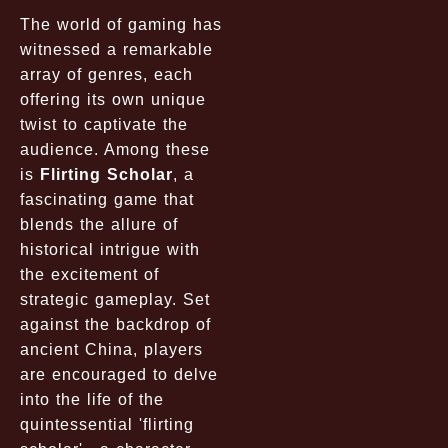
The world of gaming has
witnessed a remarkable
array of genres, each
offering its own unique
twist to captivate the
audience. Among these
is
Flirting Scholar
, a
fascinating game that
blends the allure of
historical intrigue with
the excitement of
strategic gameplay. Set
against the backdrop of
ancient China, players
are encouraged to delve
into the life of the
quintessential 'flirting