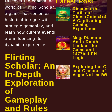
Latest Post
Discover the captivating
world of Flirting Scholar,
Discover the
Thrills of
a game that combines
CloverCoins4x4:
historical intrigue with
A Captivating
Gaming
strategic gameplay, and
Experience
learn how current events
MegaDiamond:
are influencing its
An In-Depth
dynamic experience.
Look at the
Game and
1477bet PH
Flirting
Login
Scholar: An
Exploring the Glit
and Glamour of
In-Depth
VegasNoLimitWin
Exploration
of
Gameplay
and Rules