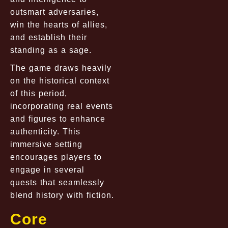
outsmart adversaries,
win the hearts of allies,
and establish their
standing as a sage.
The game draws heavily
on the historical context
of this period,
incorporating real events
and figures to enhance
authenticity. This
immersive setting
encourages players to
engage in several
quests that seamlessly
blend history with fiction.
Core