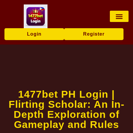
Casino Game
Bingo Game
Rotary Game
Contact Us
Today's Hea
Login
Register
1477bet PH Login |
Flirting Scholar: An In-
Depth Exploration of
Gameplay and Rules