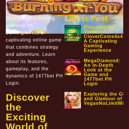
Latest Post
Dive into the thrilling
universe of
Discover the
Thrills of
BurningXiYou, a
CloverCoins4x4:
captivating online game
A Captivating
Gaming
that combines strategy
Experience
and adventure. Learn
MegaDiamond:
about its features,
An In-Depth
gameplay, and the
Look at the
Game and
dynamics of 1477bet PH
1477bet PH
Login.
Login
Exploring the Glit
Discover
and Glamour of
VegasNoLimitWin
the
Exciting
World of