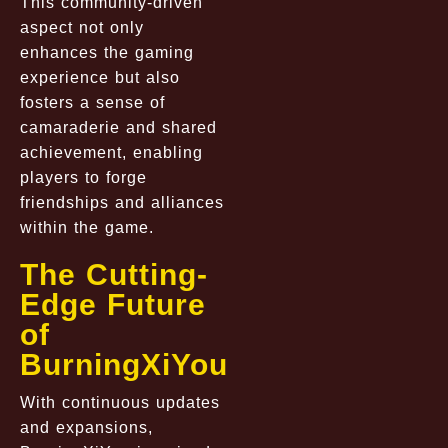
This community-driven
aspect not only
enhances the gaming
experience but also
fosters a sense of
camaraderie and shared
achievement, enabling
players to forge
friendships and alliances
within the game.
The Cutting-
Edge Future
of
BurningXiYou
With continuous updates
and expansions,