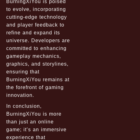
BurningXiYou is poised
to evolve, incorporating
cutting-edge technology
and player feedback to
refine and expand its
universe. Developers are
committed to enhancing
gameplay mechanics,
graphics, and storylines,
ensuring that
BurningXiYou remains at
the forefront of gaming
innovation.
In conclusion,
BurningXiYou is more
than just an online
game; it’s an immersive
experience that