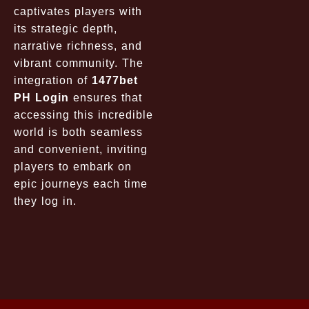
captivates players with
its strategic depth,
narrative richness, and
vibrant community. The
integration of
1477bet
PH Login
ensures that
accessing this incredible
world is both seamless
and convenient, inviting
players to embark on
epic journeys each time
they log in.