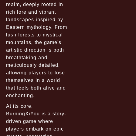
realm, deeply rooted in
rich lore and vibrant
landscapes inspired by
Eastern mythology. From
lush forests to mystical
mountains, the game's
artistic direction is both
breathtaking and
meticulously detailed,
allowing players to lose
themselves in a world
that feels both alive and
enchanting.
At its core,
BurningXiYou is a story-
driven game where
players embark on epic