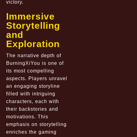
victory.
Immersive
Storytelling
and
Exploration
The narrative depth of
BurningXiYou is one of
its most compelling
aspects. Players unravel
an engaging storyline
filled with intriguing
characters, each with
their backstories and
motivations. This
emphasis on storytelling
enriches the gaming