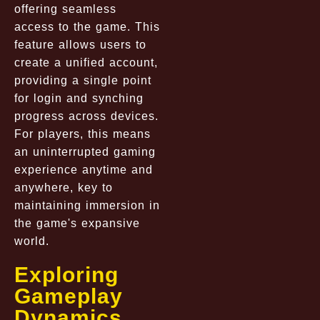
offering seamless
access to the game. This
feature allows users to
create a unified account,
providing a single point
for login and synching
progress across devices.
For players, this means
an uninterrupted gaming
experience anytime and
anywhere, key to
maintaining immersion in
the game's expansive
world.
Exploring
Gameplay
Dynamics