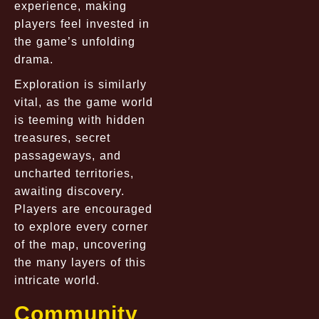
experience, making
players feel invested in
the game’s unfolding
drama.
Exploration is similarly
vital, as the game world
is teeming with hidden
treasures, secret
passageways, and
uncharted territories,
awaiting discovery.
Players are encouraged
to explore every corner
of the map, uncovering
the many layers of this
intricate world.
Community