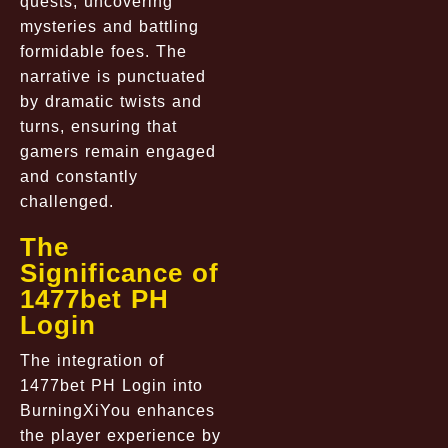
quests, uncovering
mysteries and battling
formidable foes. The
narrative is punctuated
by dramatic twists and
turns, ensuring that
gamers remain engaged
and constantly
challenged.
The
Significance of
1477bet PH
Login
The integration of
1477bet PH Login into
BurningXiYou enhances
the player experience by