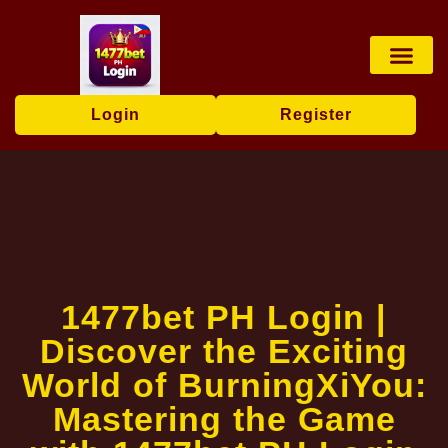
Casino Game
Bingo Game
Rotary Game
Contact Us
Today's Hea
Login
Register
1477bet PH Login |
Discover the Exciting
World of BurningXiYou:
Mastering the Game