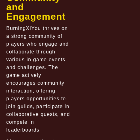
and
Engagement
BurningXiYou thrives on
a strong community of
players who engage and
collaborate through
various in-game events
and challenges. The
game actively
encourages community
interaction, offering
players opportunities to
join guilds, participate in
collaborative quests, and
compete in
leaderboards.