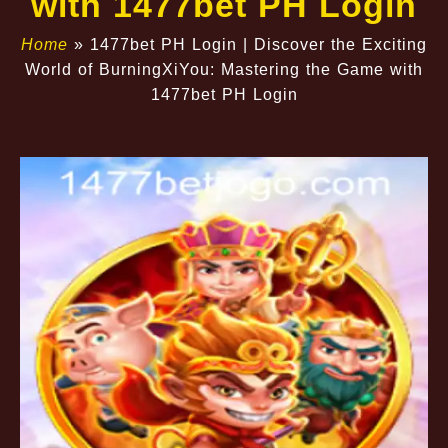
with 1477bet PH Login
Home
»
1477bet PH Login | Discover the Exciting
World of BurningXiYou: Mastering the Game with
1477bet PH Login