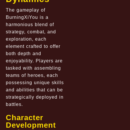
The gameplay of
BurningXiYou is a
harmonious blend of
strategy, combat, and
exploration, each
element crafted to offer
both depth and
enjoyability. Players are
tasked with assembling
teams of heroes, each
possessing unique skills
and abilities that can be
strategically deployed in
battles.
Character
Development