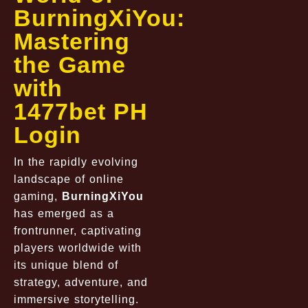
BurningXiYou:
Mastering
the Game
with
1477bet PH
Login
In the rapidly evolving
landscape of online
gaming,
BurningXiYou
has emerged as a
frontrunner, captivating
players worldwide with
its unique blend of
strategy, adventure, and
immersive storytelling.