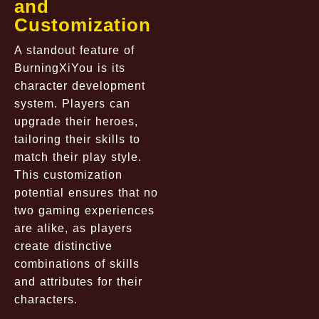
and
Customization
A standout feature of
BurningXiYou is its
character development
system. Players can
upgrade their heroes,
tailoring their skills to
match their play style.
This customization
potential ensures that no
two gaming experiences
are alike, as players
create distinctive
combinations of skills
and attributes for their
characters.