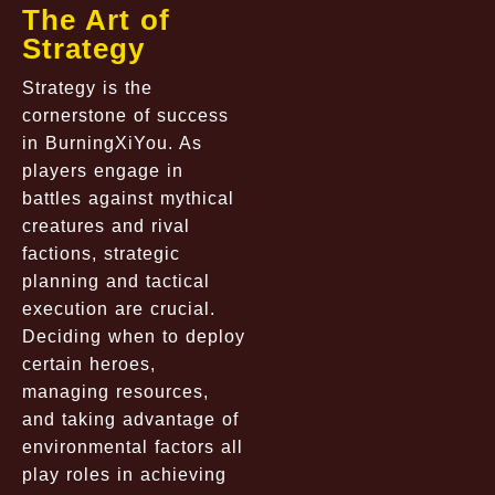
The Art of
Strategy
Strategy is the
cornerstone of success
in BurningXiYou. As
players engage in
battles against mythical
creatures and rival
factions, strategic
planning and tactical
execution are crucial.
Deciding when to deploy
certain heroes,
managing resources,
and taking advantage of
environmental factors all
play roles in achieving