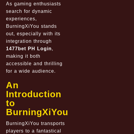
As gaming enthusiasts
search for dynamic
experiences,
BurningXiYou stands
out, especially with its
integration through
1477bet PH Login
,
making it both
accessible and thrilling
for a wide audience.
An
Introduction
to
BurningXiYou
BurningXiYou transports
players to a fantastical