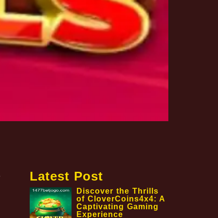
Latest Post
e
Discover the Thrills
of CloverCoins4x4: A
Captivating Gaming
Experience