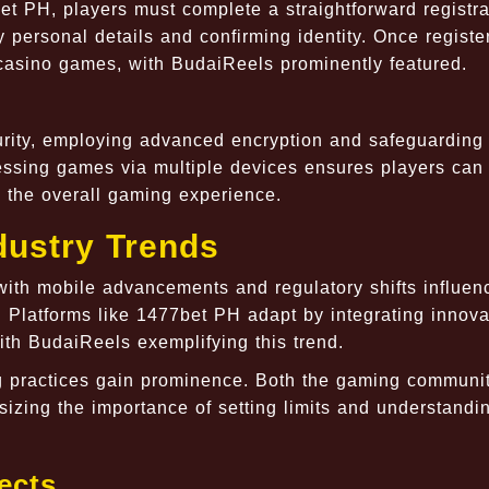
 PH, players must complete a straightforward registra
 personal details and confirming identity. Once registe
 casino games, with BudaiReels prominently featured.
ity, employing advanced encryption and safeguarding
cessing games via multiple devices ensures players can
the overall gaming experience.
dustry Trends
with mobile advancements and regulatory shifts influen
. Platforms like 1477bet PH adapt by integrating innova
ith BudaiReels exemplifying this trend.
 practices gain prominence. Both the gaming communi
izing the importance of setting limits and understandi
ects