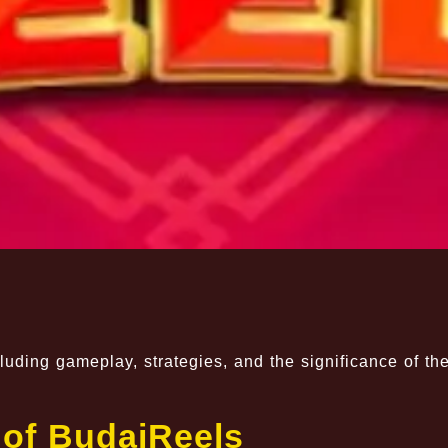
luding gameplay, strategies, and the significance of th
 of BudaiReels