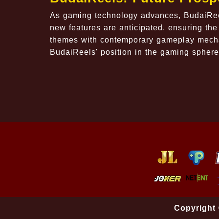
As gaming technology advances, BudaiRee
new features are anticipated, ensuring the
themes with contemporary gameplay mechan
BudaiReels' position in the gaming sphere
Copyright 