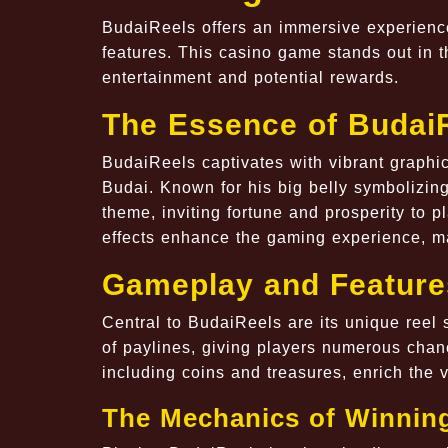
BudaiReels offers an immersive experience
features. This casino game stands out in t
entertainment and potential rewards.
The Essence of Budai
BudaiReels captivates with vibrant graphi
Budai. Known for his big belly symbolizi
theme, inviting fortune and prosperity to p
effects enhance the gaming experience, m
Gameplay and Feature
Central to BudaiReels are its unique reel 
of paylines, giving players numerous chan
including coins and treasures, enrich the v
The Mechanics of Winnin