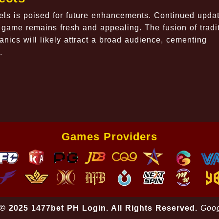
ls is poised for future enhancements. Continued upda
 game remains fresh and appealing. The fusion of tradi
ics will likely attract a broad audience, cementing
.
Games Providers
© 2025 1477bet PH Login. All Rights Reserved.
Goog