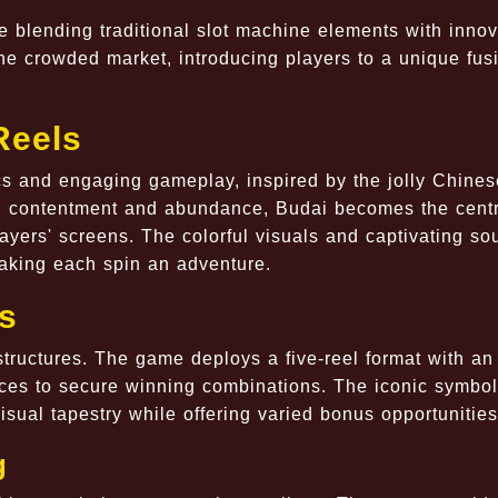
 blending traditional slot machine elements with innov
he crowded market, introducing players to a unique fus
Reels
cs and engaging gameplay, inspired by the jolly Chinese
ng contentment and abundance, Budai becomes the centr
layers' screens. The colorful visuals and captivating so
aking each spin an adventure.
s
structures. The game deploys a five-reel format with an
ces to secure winning combinations. The iconic symbol
isual tapestry while offering varied bonus opportunities
g