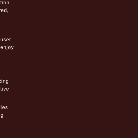
tion
red,
 user
 enjoy
cing
tive
ties
ng