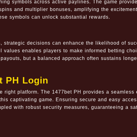
hing symbols across active paylines. The game provide
 spins and multiplier bonuses, amplifying the excitemen
these symbols can unlock substantial rewards.
, strategic decisions can enhance the likelihood of suc
 values enables players to make informed betting choi
nt payouts, but a balanced approach often sustains longe
et PH Login
he right platform. The 1477bet PH provides a seamless 
e this captivating game. Ensuring secure and easy acces
oupled with robust security measures, guaranteeing a sat