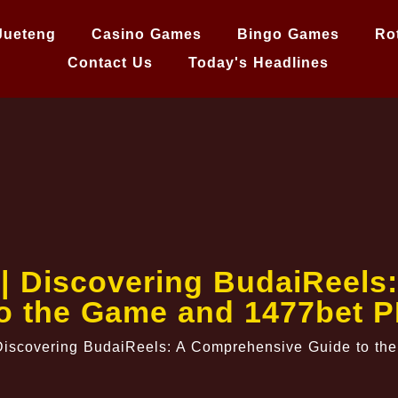
Jueteng
Casino Games
Bingo Games
Ro
Contact Us
Today's Headlines
 | Discovering BudaiReels
o the Game and 1477bet 
Discovering BudaiReels: A Comprehensive Guide to t