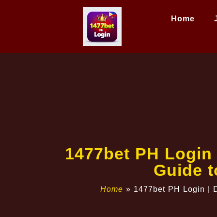
Home
1477bet PH Login
Guide t
Home
»
1477bet PH Login | 