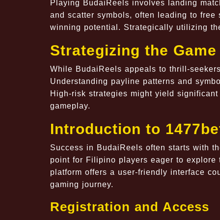
Playing BudaiReels involves landing matc
and scatter symbols, often leading to free
winning potential. Strategically utilizing 
Strategizing the Game
While BudaiReels appeals to thrill-seekers
Understanding payline patterns and symbol
High-risk strategies might yield significa
gameplay.
Introduction to 1477b
Success in BudaiReels often starts with t
point for Filipino players eager to explor
platform offers a user-friendly interface c
gaming journey.
Registration and Access