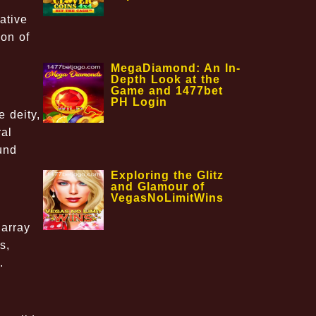
ative
ion of
MegaDiamond: An In-
Depth Look at the
Game and 1477bet
PH Login
 deity,
al
und
Exploring the Glitz
and Glamour of
VegasNoLimitWins
 array
s,
.