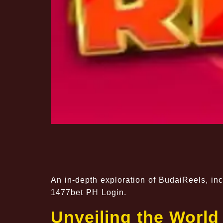
An in-depth exploration of BudaiReels, inc
1477bet PH Login.
Unveiling the World