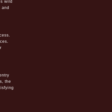
s wild
t and
cess.
ces.
r
entry
s, the
isfying