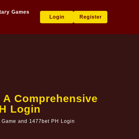
tary Games
Login
Register
: A Comprehensive
PH Login
he Game and 1477bet PH Login