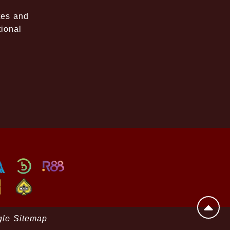
tes and
tional
le Sitemap