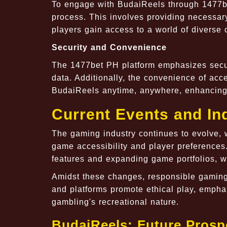
To engage with BudaiReels through 1477bet
process. This involves providing necessary
players gain access to a world of diverse
Security and Convenience
The 1477bet PH platform emphasizes secur
data. Additionally, the convenience of ac
BudaiReels anytime, anywhere, enhancing 
Current Events and In
The gaming industry continues to evolve, 
game accessibility and player preferences
features and expanding game portfolios, w
Amidst these changes, responsible gaming
and platforms promote ethical play, emphas
gambling's recreational nature.
BudaiReels: Future Prosp