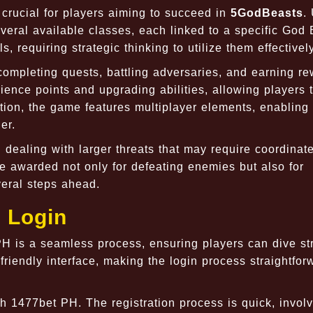
crucial for players aiming to succeed in
5GodBeasts
.
eral available classes, each linked to a specific God 
s, requiring strategic thinking to utilize them effectively
completing quests, battling adversaries, and earning re
ence points and upgrading abilities, allowing players 
tion, the game features multiplayer elements, enabling
er.
n dealing with larger threats that may require coordinat
e awarded not only for defeating enemies but also for
veral steps ahead.
 Login
 is a seamless process, ensuring players can dive str
-friendly interface, making the login process straightfor
th 1477bet PH. The registration process is quick, involv