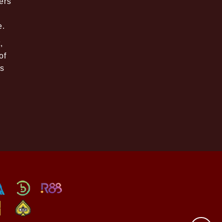
ers
e.
,
of
es