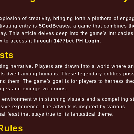
losion of creativity, bringing forth a plethora of enga
ivating entry is
5GodBeasts
, a game that combines th
ay. This article delves deep into the game's intricacies
w to access it through
1477bet PH Login
.
sts
ting narrative. Players are drawn into a world where an
sts dwell among humans. These legendary entities pos
d them. The game's goal is for players to harness the
nges and emerge victorious.
 environment with stunning visuals and a compelling st
sive experience. The artwork is inspired by various
l feast that stays true to its fantastical theme.
Rules