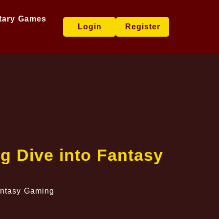
tary Games
Login
Register
g Dive into Fantasy
antasy Gaming