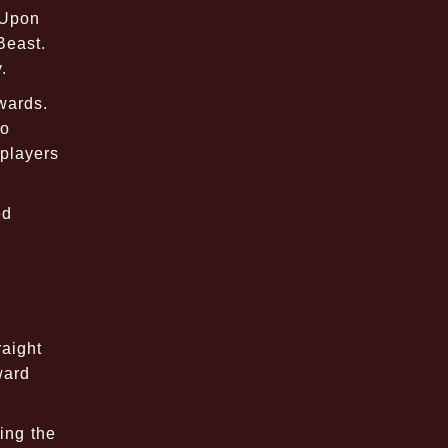
 Upon
Beast.
.
wards.
to
 players
ed
aight
ward
ing the