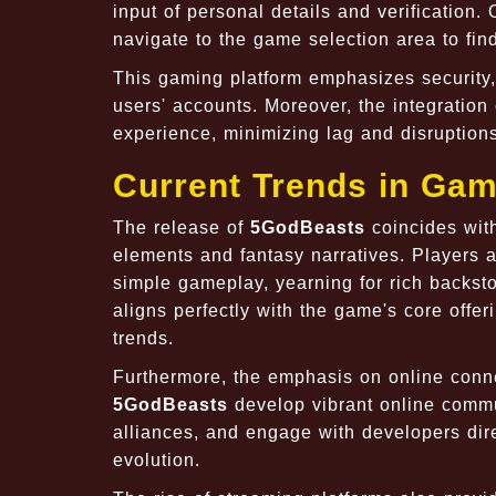
input of personal details and verification.
navigate to the game selection area to fi
This gaming platform emphasizes security, 
users' accounts. Moreover, the integrati
experience, minimizing lag and disruptions
Current Trends in Ga
The release of
5GodBeasts
coincides with
elements and fantasy narratives. Players a
simple gameplay, yearning for rich backst
aligns perfectly with the game's core offer
trends.
Furthermore, the emphasis on online con
5GodBeasts
develop vibrant online commu
alliances, and engage with developers dir
evolution.