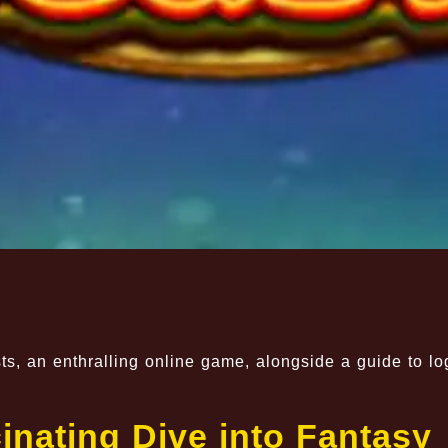
ts, an enthralling online game, alongside a guide to lo
nating Dive into Fantasy