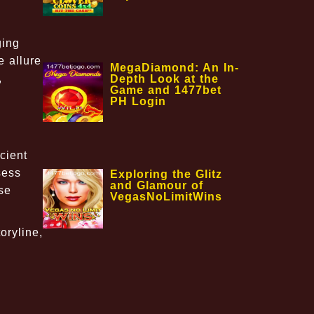
ging
e allure
MegaDiamond: An In-
,
Depth Look at the
Game and 1477bet
PH Login
cient
sess
Exploring the Glitz
and Glamour of
se
VegasNoLimitWins
oryline,