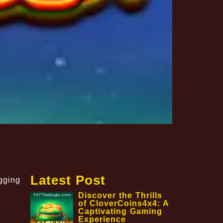
Latest Post
gging
Discover the Thrills
of CloverCoins4x4: A
Captivating Gaming
Experience