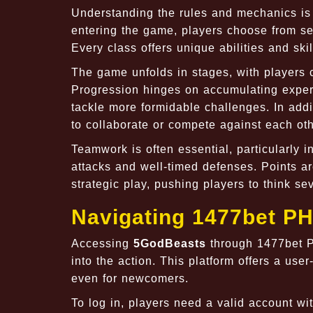
Understanding the rules and mechanics is 
entering the game, players choose from sev
Every class offers unique abilities and skill
The game unfolds in stages, with players 
Progression hinges on accumulating experi
tackle more formidable challenges. In addi
to collaborate or compete against each oth
Teamwork is often essential, particularly i
attacks and well-timed defenses. Points ar
strategic play, pushing players to think se
Navigating 1477bet PH
Accessing
5GodBeasts
through 1477bet PH
into the action. This platform offers a user
even for newcomers.
To log in, players need a valid account wi