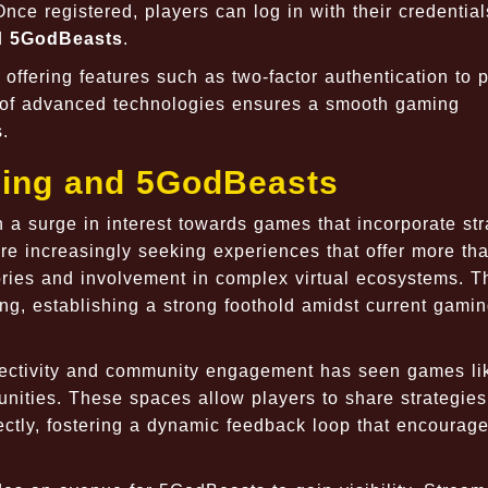
 Once registered, players can log in with their credentia
nd
5GodBeasts
.
offering features such as two-factor authentication to p
on of advanced technologies ensures a smooth gaming
.
ming and 5GodBeasts
 a surge in interest towards games that incorporate str
re increasingly seeking experiences that offer more th
ories and involvement in complex virtual ecosystems. T
ing, establishing a strong foothold amidst current gami
nectivity and community engagement has seen games li
nities. These spaces allow players to share strategies
ectly, fostering a dynamic feedback loop that encoura