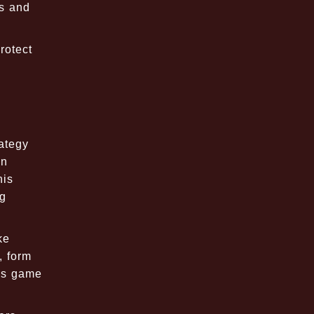
ls and
rotect
ategy
an
his
ng
ke
, form
ges game