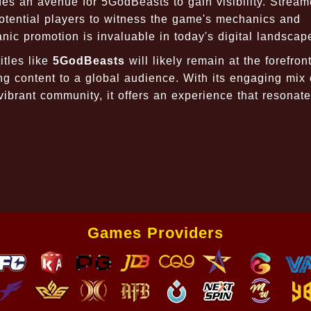
des an avenue for 5GodBeasts to gain visibility. Stream
otential players to witness the game's mechanics and
nic promotion is invaluable in today's digital landscap
itles like
5GodBeasts
will likely remain at the forefront
ing content to a global audience. With its engaging mix 
vibrant community, it offers an experience that resonat
Games Providers